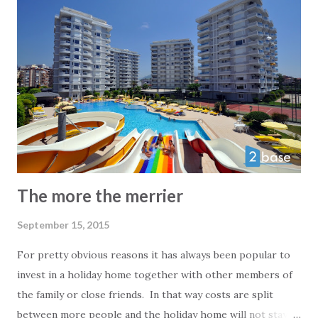
the way to the Greek islands across the Aegean sea. The
Bodrum peninsula has always been known for attracting
jet-setters and everyone else that wants a taste of luxury.
The more the merrier
September 15, 2015
For pretty obvious reasons it has always been popular to
invest in a holiday home together with other members of
the family or close friends. In that way costs are split
between more people and the holiday home will not stay