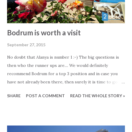
Bodrum is worth a visit
September 27, 2015
No doubt that Alanya is number 1 :-) The big questions is
then who the runner ups are.... We would definitely
recommend Bodrum for a top 3 position and in case you
have not already been there, then surely it is time to go for
a visit. Bodrum actually consists of a peninsula on which
SHARE
POST A COMMENT
READ THE WHOLE STORY »
you can find several bigger and smaller cities. Bodrum city
itself is worth a visit, but for the accommodation most
people prefer the more quite and peaceful areas. We can
recommend the area of Yalikavak and Gümüslük where you
can get absolutely fantastic accommodation and views all