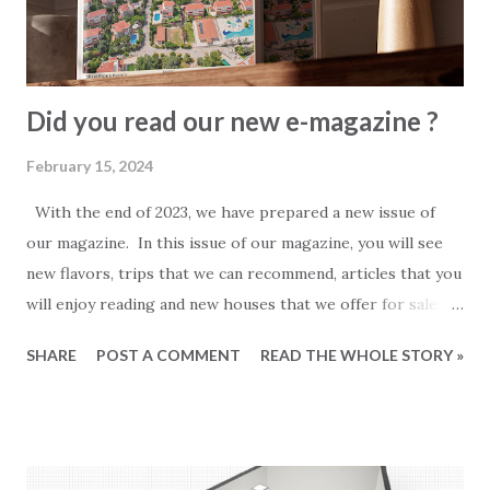
Did you read our new e-magazine ?
February 15, 2024
With the end of 2023, we have prepared a new issue of
our magazine. In this issue of our magazine, you will see
new flavors, trips that we can recommend, articles that you
will enjoy reading and new houses that we offer for sale.
This magazine took a little longer than the previous
SHARE
POST A COMMENT
READ THE WHOLE STORY »
issues. It contains more pages and more news. 2023 was a
busy year at first and then a quiet one. We hope that 2024
will be much better for everyone. We think you will like
our new magazine and wish everyone a good read.