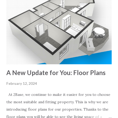
A New Update for You: Floor Plans
February 12, 2024
At 2Base, we continue to make it easier for you to choose
the most suitable and fitting property. This is why we are
introducing floor plans for our properties. Thanks to the
floor plans you will be able to see the living space of a