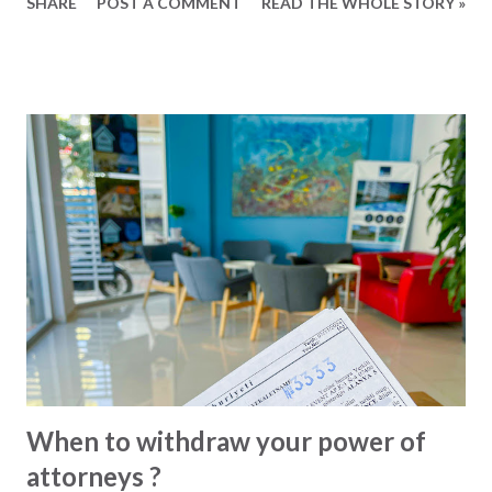
SHARE
POST A COMMENT
READ THE WHOLE STORY »
act on your behalf. The process itself is simple and fast, and
alone in and around Alanya there are almost ten different
notary offices to choose from. These are the most
important issues to remember when issuing a power of
attorney: Only issue powers of attorney to persons that
you trust and that you know who they are. Make sure that
the power of attorney is specific and for your exact
purpose only. When selling your property via power of
attorney, the exact registration and location must be
specified. When selling a car, the licence plate and
registration must be specified and so on. If it serves a
purpose, consider making a time-limited power of
attorney. Use a professional translator whom you unde...
When to withdraw your power of
attorneys ?