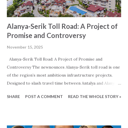
Alanya-Serik Toll Road: A Project of
Promise and Controversy
November 15, 2025
Alanya-Serik Toll Road: A Project of Promise and
Controversy The newnounces Alanya-Serik toll road is one
of the region’s most ambitious infrastructure projects.
Designed to slash travel time between Antalya and Alanya,
the 122-kilometer highway promises economic growth,
SHARE
POST A COMMENT
READ THE WHOLE STORY »
significantly reduced traveltime and a major boost to
tourism. However, the project has also sparked heated
debate over its environmental impact, cost transparency,
and the realism of its claimed benefits of reduced travel