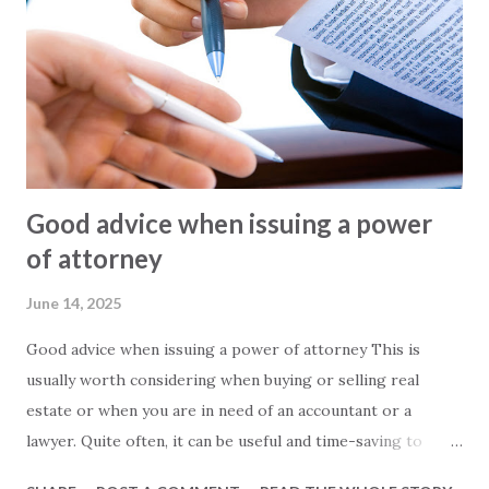
promote. These are often quite exaggerated, and we often
see 2-bedroom apartments listed as 150 square meters.
However, visiting the apartment in question often reveals a
different story. In other words, the 150-square-meter
apartment turns out to be just 100 square meters. The
main reasons for this are: - In Turkey, info...
Good advice when issuing a power
of attorney
June 14, 2025
Good advice when issuing a power of attorney This is
usually worth considering when buying or selling real
estate or when you are in need of an accountant or a
lawyer. Quite often, it can be useful and time-saving to
issue a power of attorney to a third party, who can then