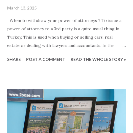
March 13, 2025
When to withdraw your power of attorneys ? To issue a
power of attorney to a 3rd party is a quite usual thing in
Turkey. This is used when buying or selling cars, real
estate or dealing with lawyers and accountants. In the
Alanya area alone, there are almost ten public notaries, so
SHARE
POST A COMMENT
READ THE WHOLE STORY »
to issue a power of attorney is an easy and well-known
process. But what about withdrawing a power of attorney
when it is no longer needed? How do you do that, and is it
necessary at all? So let's take the easy part first... This is
how you do it: To withdraw a power of attorney, you need
to visit a notaries office. It does not have to be the notary
where the power of attorney was issued. You should bring
your ID and a copy of the power of attorney that you want
to cancel, or know the date it was issued and the reference