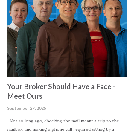
time. The Promise: Faster Travel and Economic Growth
The Turkish government touts the Alanya-Serik toll road
as a game-changer. Officials claim the highway will reduce
travel time from the current 2.5 hours to just 36 minutes,
thanks to its modern design: 84 km of main highway, 38 km
of connecting roads, 8 tunnels, and 19 viaducts, all built to
accommodate speeds of up to 140 km/h. Beyond time
savings, the highway is positioned as a catalyst for regional
development. By ...
Your Broker Should Have a Face -
Meet Ours
September 27, 2025
Not so long ago, checking the mail meant a trip to the
mailbox, and making a phone call required sitting by a