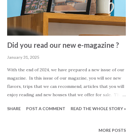
number. Unfortunately, withdrawing a power of attorney is
not free and will cost you almost the same as the price of
issuing a new one. Is it necessary to withdraw your power
of ...
Did you read our new e-magazine ?
January 31, 2025
With the end of 2024, we have prepared a new issue of our
magazine. In this issue of our magazine, you will see new
flavors, trips that we can recommend, articles that you will
enjoy reading and new houses that we offer for sale. This
magazine took a little longer than the previous issues. It
SHARE
POST A COMMENT
READ THE WHOLE STORY »
contains more pages and more news. We hope that 2025
will be much better for everyone. We think you will like
our new magazine and wish everyone a good read.
MORE POSTS