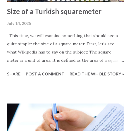
Size of a Turkish squaremeter
July 14, 2025
This time, we will examine something that should seem
quite simple: the size of a square meter. First, let's see
what Wikipedia has to say on the subject: The square
meter is a unit of area. It is defined as the area of a square
whose sides measure exactly one meter. For those
SHARE
POST A COMMENT
READ THE WHOLE STORY »
particularly interested in the subject, it is worth noting
that one square meter equals 0.000001 square kilometers
or 10,000 square centimeters. One question Wikipedia
does not answer is the size of a Turkish square meter.
Experience has taught us that one European square meter
and one Turkish square meter are not equal. This is most
obvious when we receive the floor plans for the units we