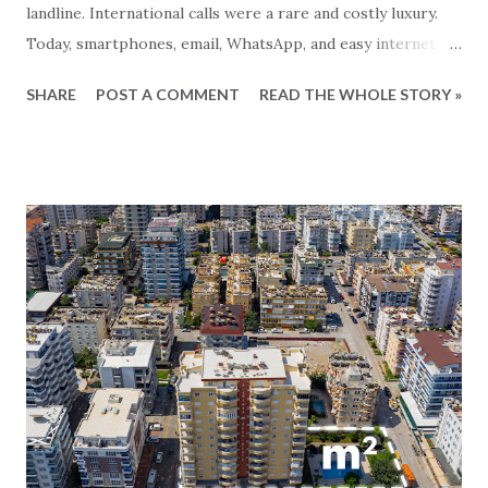
landline. International calls were a rare and costly luxury.
Today, smartphones, email, WhatsApp, and easy internet
access have transformed the way we communicate. Now,
SHARE
POST A COMMENT
READ THE WHOLE STORY »
you can effortlessly dial an English number to speak with
your real estate broker in Turkey, no matter where you
are. Similarly, creating a professional and attractive website
has become both simple and affordable, allowing companies
to present themselves in the best possible light. However,
when choosing your future real estate partner in Turkey,
it’s crucial to look beyond the surface and consider the
following: Is there a real company behind the broker, or
just an individual? How many employees does the
brokerage employ? Choosing a broker who works alone
can leave you, as a customer, in a vulnerable position. In
Turkey, many brokers operate not as established
companies, but as individuals—an unsaf...