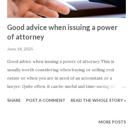
Good advice when issuing a power
of attorney
June 14, 2025
Good advice when issuing a power of attorney This is
usually worth considering when buying or selling real
estate or when you are in need of an accountant or a
lawyer. Quite often, it can be useful and time-saving to
issue a power of attorney to a third party, who can then
SHARE
POST A COMMENT
READ THE WHOLE STORY »
act on your behalf. The process itself is simple and fast, and
alone in and around Alanya there are almost ten different
notary offices to choose from. These are the most
MORE POSTS
important issues to remember when issuing a power of