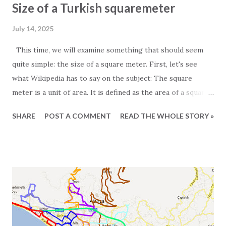
Size of a Turkish squaremeter
July 14, 2025
This time, we will examine something that should seem
quite simple: the size of a square meter. First, let's see
what Wikipedia has to say on the subject: The square
meter is a unit of area. It is defined as the area of a square
whose sides measure exactly one meter. For those
SHARE
POST A COMMENT
READ THE WHOLE STORY »
particularly interested in the subject, it is worth noting
that one square meter equals 0.000001 square kilometers
or 10,000 square centimeters. One question Wikipedia
does not answer is the size of a Turkish square meter.
Experience has taught us that one European square meter
and one Turkish square meter are not equal. This is most
obvious when we receive the floor plans for the units we
promote. These are often quite exaggerated, and we often