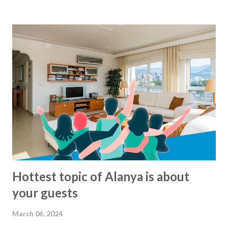
morning to around midnight. But what are there exact
routes? That is not so easy to know :-) For the busses
from Alanya municipality there is now a solution for this,
since all the lines and routes can now be found at this map
- click to see... We havent been able to find same kind of
maps from other municipalities. Lets hope that it will soon
come.. In the meantime: Get and the bus and have a happy
ride... This blog-post is written by 2Base Estate Agency &
My2Base Holiday Homes Visit us online: Holiday Homes for
sale: www.2base.com Letting & Services: ...
Hottest topic of Alanya is about
your guests
March 06, 2024