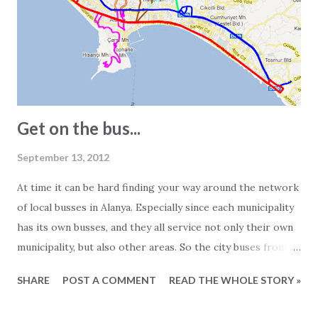
see 2-bedroom apartments listed as 150 square meters.
However, visiting the apartment in question often reveals a
different story. In other words, the 150-square-meter
apartment turns out to be just 100 square meters. The
main reasons for this are: - In Turkey, info...
Get on the bus...
September 13, 2012
At time it can be hard finding your way around the network
of local busses in Alanya. Especially since each municipality
has its own busses, and they all service not only their own
municipality, but also other areas. So the city buses from
Mahmutlar are servicing the Alanya area and the busses
SHARE
POST A COMMENT
READ THE WHOLE STORY »
from Tosmur also goes to Kestel and so on... Generally
speaking the busses operate from around 7 o'clock