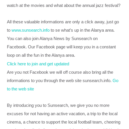
watch at the movies
and
what about
the
annual
jazz
festival
?
All these valuable informations are only a click away, just go
to
www.sunsearch.info
to se what’s up in the Alanya area.
You can also join Alanya News by Sunsearch on
Facebook.
Our Facebook page will keep you in a constant
loop on all the fun in the Alanya area.
Click here to join and get updated
Are you not
Facebook we will off course also bring all the
informations to you through the web site sunsearch.info.
Go
to the web site
By introducing you to Sunsearch, we give you no
more
excuses
for not
having
an
active
vacation,
a trip to
the local
cinema
, a chance to
support
the local
football team
,
cheering