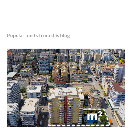
Popular posts from this blog