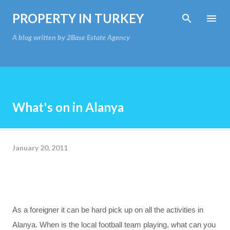
Skip to main content
PROPERTY IN TURKEY
A blog written by 2Base Estate Agency
What's on in Alanya
January 20, 2011
As a
foreigner
it can
be hard
pick up on
all the activities
in
Alanya
.
When
is the local football team
playing
,
what can you