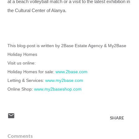
at a
beach
volleyball match
or
a
visit
to
the
latest
exhibition
in
the
Cultural Center
of Alanya
.
This blog-post is written by 2Base Estate Agency & My2Base
Holiday Homes
Visit us online:
Holiday Homes for sale:
www.2base.com
Letting & Services:
www.my2base.com
Online Shop:
www.my2baseshop.com
SHARE
Comments