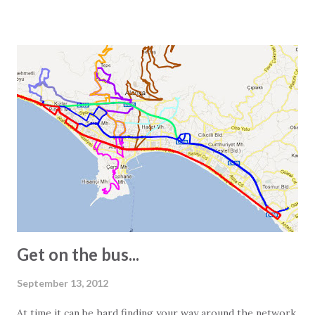
or 10,000 square centimeters. One question Wikipedia
does not answer is the size of a Turkish square meter.
Experience has taught us that one European square meter
and one Turkish square meter are not equal. This is most
obvious when we receive the floor plans for the units we
promote. These are often quite exaggerated, and we often
see 2-bedroom apartments listed as 150 square meters.
However, visiting the apartment in question often reveals a
different story. In other words, the 150-square-meter
apartment turns out to be just 100 square meters. The
main reasons for this are: - In Turkey, info...
Get on the bus...
September 13, 2012
At time it can be hard finding your way around the network