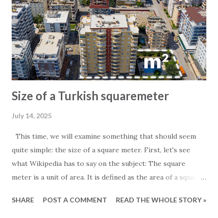
Size of a Turkish squaremeter
July 14, 2025
This time, we will examine something that should seem
quite simple: the size of a square meter. First, let's see
what Wikipedia has to say on the subject: The square
meter is a unit of area. It is defined as the area of a square
whose sides measure exactly one meter. For those
SHARE
POST A COMMENT
READ THE WHOLE STORY »
particularly interested in the subject, it is worth noting
that one square meter equals 0.000001 square kilometers