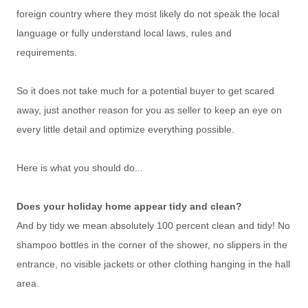
foreign country where they most likely do not speak the local
language or fully understand local laws, rules and
requirements.
So it does not take much for a potential buyer to get scared
away, just another reason for you as seller to keep an eye on
every little detail and optimize everything possible.
Here is what you should do...
Does your holiday home appear tidy and clean?
And by tidy we mean absolutely 100 percent clean and tidy! No
shampoo bottles in the corner of the shower, no slippers in the
entrance, no visible jackets or other clothing hanging in the hall
area.