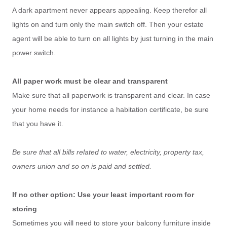
A dark apartment never appears appealing. Keep therefor all
lights on and turn only the main switch off. Then your estate
agent will be able to turn on all lights by just turning in the main
power switch.
All paper work must be clear and transparent
Make sure that all paperwork is transparent and clear. In case
your home needs for instance a habitation certificate, be sure
that you have it.
Be sure that all bills related to water, electricity, property tax,
owners union and so on is paid and settled.
If no other option: Use your least important room for
storing
Sometimes you will need to store your balcony furniture inside