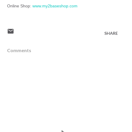
Online Shop:
www.my2baseshop.com
SHARE
Comments