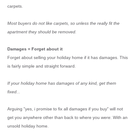
carpets.
Most buyers do not like carpets, so unless the really fit the
apartment they should be removed.
Damages = Forget about it
Forget about selling your holiday home if it has damages. This
is fairly simple and straight forward.
If your holiday home has damages of any kind, get them
fixed...
Arguing "yes, i promise to fix all damages if you buy" will not
get you anywhere other than back to where you were: With an
unsold holiday home.