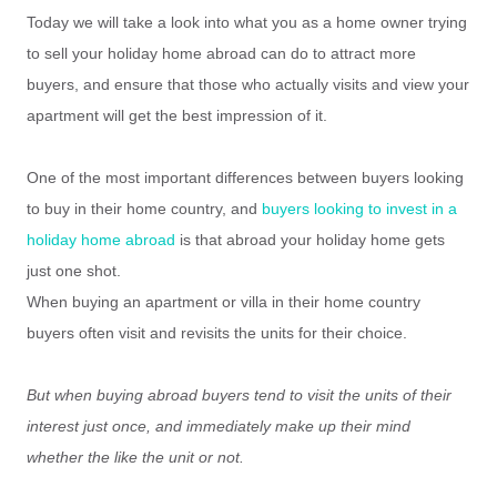
Today we will take a look into what you as a home owner trying
to sell your holiday home abroad can do to attract more
buyers, and ensure that those who actually visits and view your
apartment will get the best impression of it.
One of the most important differences between buyers looking
to buy in their home country, and
buyers looking to invest in a
holiday home abroad
is that abroad your holiday home gets
just one shot.
When buying an apartment or villa in their home country
buyers often visit and revisits the units for their choice.
But when buying abroad buyers tend to visit the units of their
interest just once, and immediately make up their mind
whether the like the unit or not.