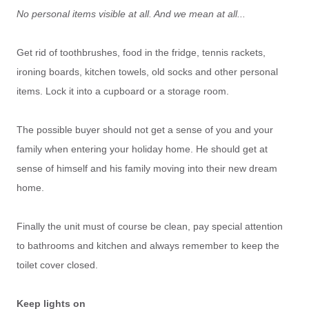
No personal items visible at all. And we mean at all...
Get rid of toothbrushes, food in the fridge, tennis rackets,
ironing boards, kitchen towels, old socks and other personal
items. Lock it into a cupboard or a storage room.
The possible buyer should not get a sense of you and your
family when entering your holiday home. He should get at
sense of himself and his family moving into their new dream
home.
Finally the unit must of course be clean, pay special attention
to bathrooms and kitchen and always remember to keep the
toilet cover closed.
Keep lights on