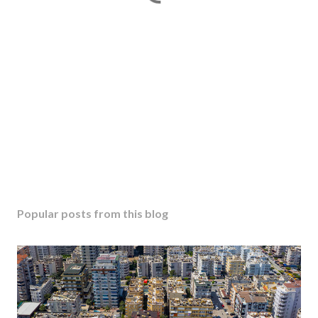
Popular posts from this blog