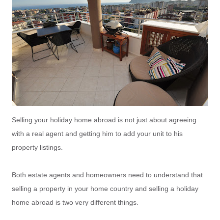
Selling your holiday home abroad is not just about agreeing
with a real agent and getting him to add your unit to his
property listings.
Both estate agents and homeowners need to understand that
selling a property in your home country and selling a holiday
home abroad is two very different things.