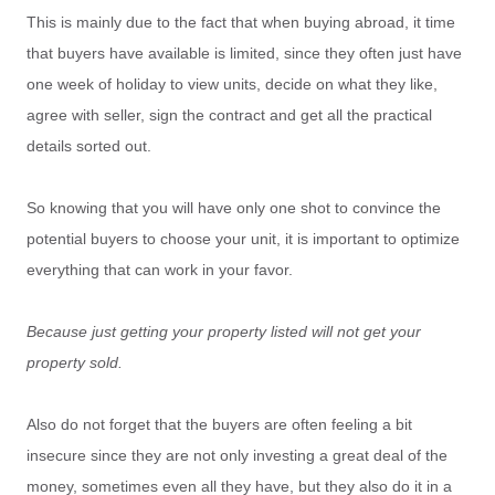
This is mainly due to the fact that when buying abroad, it time
that buyers have available is limited, since they often just have
one week of holiday to view units, decide on what they like,
agree with seller, sign the contract and get all the practical
details sorted out.
So knowing that you will have only one shot to convince the
potential buyers to choose your unit, it is important to optimize
everything that can work in your favor.
Because just getting your property listed will not get your
property sold.
Also do not forget that the buyers are often feeling a bit
insecure since they are not only investing a great deal of the
money, sometimes even all they have, but they also do it in a