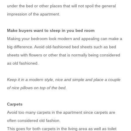
under the bed or other places that will not spoil the general
impression of the apartment.
Make buyers want to sleep in you bed room
Making your bedroom look modern and appealing can make a
big difference. Avoid old-fashioned bed sheets such as bed
sheets with flowers or other that is normally being considered
as old fashioned.
Keep it in a modern style, nice and simple and place a couple
of nice pillows on top of the bed.
Carpets
Avoid too many carpets in the apartment since carpets are
often considered old fashion.
This goes for both carpets in the living area as well as toilet