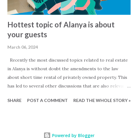
Hottest topic of Alanya is about
your guests
March 06, 2024
Recently the most discussed topics related to real estate
in Alanya is without doubt the amendments to the law
about short time rental of privately owned property. This
has led to several other discussions that are also relevant
for owners of private properties that do not rent out
SHARE
POST A COMMENT
READ THE WHOLE STORY »
their property. Mainly two questions are being discussed....
- When are people that are staying in my property to be
considered as commercial rentals? and - Must I register my
guests with the local authorities and how is that done?
Powered by Blogger
On social media platforms a fierce discussion has been