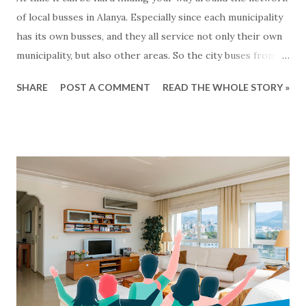
of local busses in Alanya. Especially since each municipality
has its own busses, and they all service not only their own
municipality, but also other areas. So the city buses from
Mahmutlar are servicing the Alanya area and the busses
SHARE
POST A COMMENT
READ THE WHOLE STORY »
from Tosmur also goes to Kestel and so on... Generally
speaking the busses operate from around 7 o'clock
morning to around midnight. But what are there exact
routes? That is not so easy to know :-) For the busses
from Alanya municipality there is now a solution for this,
since all the lines and routes can now be found at this map
- click to see... We havent been able to find same kind of
maps from other municipalities. Lets hope that it will soon
come.. In the meantime: Get and the bus and have a happy
ride... This blog-post is written by 2Base Estate Agency &
My2Base Holiday Homes Visit us online: Holiday Homes for
sale: www.2base.com Letting & Services: ...