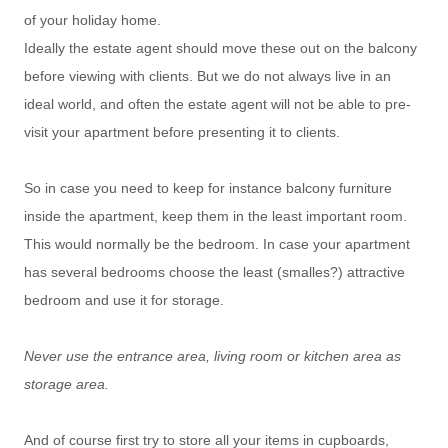
of your holiday home.
Ideally the estate agent should move these out on the balcony
before viewing with clients. But we do not always live in an
ideal world, and often the estate agent will not be able to pre-
visit your apartment before presenting it to clients.
So in case you need to keep for instance balcony furniture
inside the apartment, keep them in the least important room.
This would normally be the bedroom. In case your apartment
has several bedrooms choose the least (smalles?) attractive
bedroom and use it for storage.
Never use the entrance area, living room or kitchen area as
storage area.
And of course first try to store all your items in cupboards,