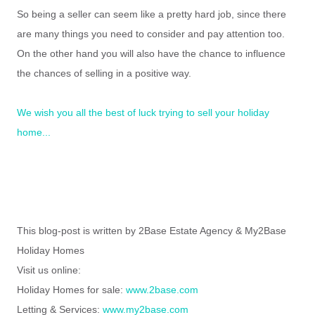
So being a seller can seem like a pretty hard job, since there
are many things you need to consider and pay attention too.
On the other hand you will also have the chance to influence
the chances of selling in a positive way.
We wish you all the best of luck trying to sell your holiday
home...
This blog-post is written by 2Base Estate Agency & My2Base
Holiday Homes
Visit us online:
Holiday Homes for sale:
www.2base.com
Letting & Services:
www.my2base.com