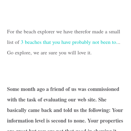
For the beach explorer we have therefor made a small
list of
3 beaches that you have probably not been to.
..
Go explore, we are sure you will love it.
Some month ago a friend of us was commissioned
with the task of evaluating our web site. She
basically came back and told us the following: Your
information level is second to none. Your properties
are great but you are not that good in showing it