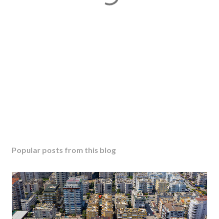
Popular posts from this blog