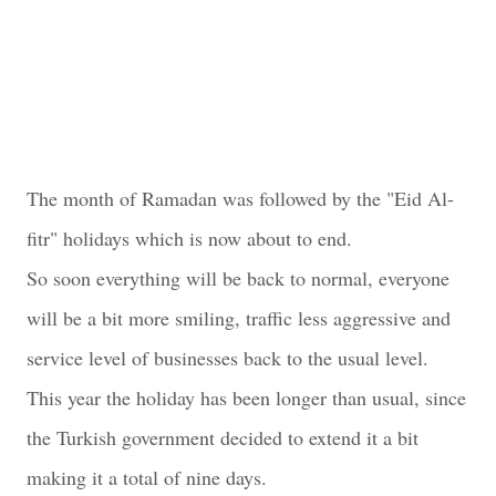
The month of Ramadan was followed by the "Eid Al-
fitr" holidays which is now about to end.
So soon everything will be back to normal, everyone
will be a bit more smiling, traffic less aggressive and
service level of businesses back to the usual level.
This year the holiday has been longer than usual, since
the Turkish government decided to extend it a bit
making it a total of nine days.