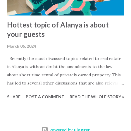
sale: www.2base.com Letting & Services: ...
Hottest topic of Alanya is about
your guests
March 06, 2024
Recently the most discussed topics related to real estate
in Alanya is without doubt the amendments to the law
about short time rental of privately owned property. This
has led to several other discussions that are also relevant
for owners of private properties that do not rent out
SHARE
POST A COMMENT
READ THE WHOLE STORY »
their property. Mainly two questions are being discussed....
- When are people that are staying in my property to be
considered as commercial rentals? and - Must I register my
guests with the local authorities and how is that done?
Powered by Blogger