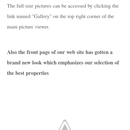
The full size pictures can be accessed by clicking the
link named "Gallery" on the top right corner of the
main picture viewer.
Also the front page of our web site has gotten a
brand new look which emphasizes our selection of
the best properties