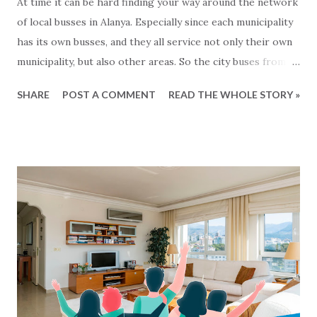
At time it can be hard finding your way around the network
of local busses in Alanya. Especially since each municipality
has its own busses, and they all service not only their own
municipality, but also other areas. So the city buses from
Mahmutlar are servicing the Alanya area and the busses
SHARE
POST A COMMENT
READ THE WHOLE STORY »
from Tosmur also goes to Kestel and so on... Generally
speaking the busses operate from around 7 o'clock
morning to around midnight. But what are there exact
routes? That is not so easy to know :-) For the busses
from Alanya municipality there is now a solution for this,
since all the lines and routes can now be found at this map
- click to see... We havent been able to find same kind of
maps from other municipalities. Lets hope that it will soon
come.. In the meantime: Get and the bus and have a happy
ride... This blog-post is written by 2Base Estate Agency &
My2Base Holiday Homes Visit us online: Holiday Homes for