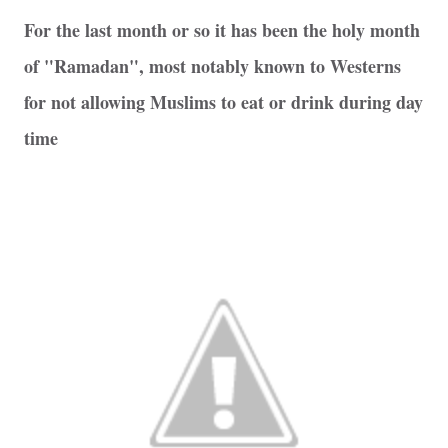
For the last month or so it has been the holy month
of "Ramadan", most notably known to Westerns
for not allowing Muslims to eat or drink during day
time