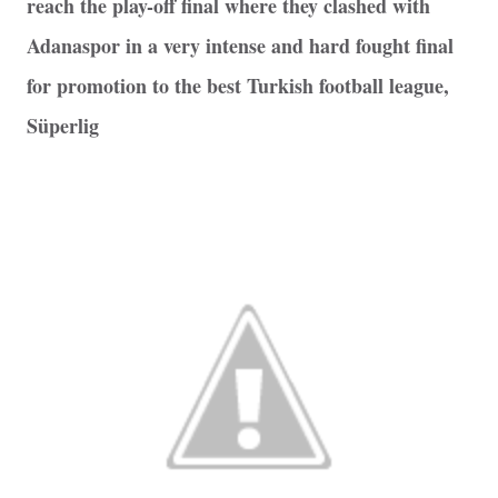
reach the play-off final where they clashed with
Adanaspor in a very intense and hard fought final
for promotion to the best Turkish football league,
Süperlig