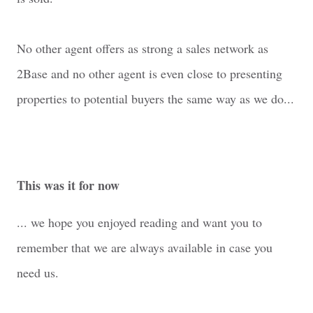
No other agent offers as strong a sales network as
2Base and no other agent is even close to presenting
properties to potential buyers the same way as we do...
This was it for now
... we hope you enjoyed reading and want you to
remember that we are always available in case you
need us.