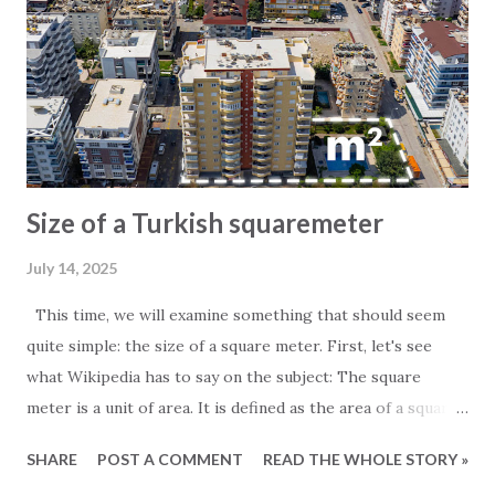
Size of a Turkish squaremeter
July 14, 2025
This time, we will examine something that should seem
quite simple: the size of a square meter. First, let's see
what Wikipedia has to say on the subject: The square
meter is a unit of area. It is defined as the area of a square
whose sides measure exactly one meter. For those
SHARE
POST A COMMENT
READ THE WHOLE STORY »
particularly interested in the subject, it is worth noting