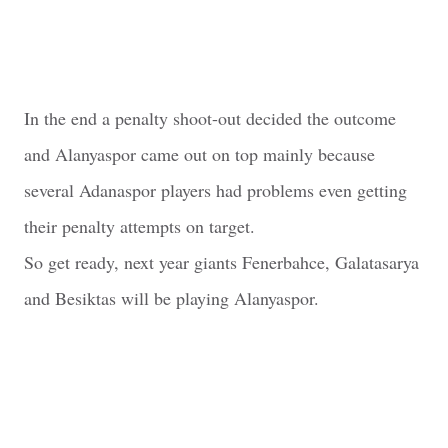
In the end a penalty shoot-out decided the outcome
and Alanyaspor came out on top mainly because
several Adanaspor players had problems even getting
their penalty attempts on target.
So get ready, next year giants Fenerbahce, Galatasarya
and Besiktas will be playing Alanyaspor.