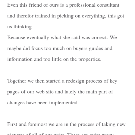
Even this friend of ours is a professional consultant
and therefor trained in picking on everything, this got
us thinking.
Because eventually what she said was correct. We
maybe did focus too much on buyers guides and
information and too little on the properties.
Together we then started a redesign process of key
pages of our web site and lately the main part of
changes have been implemented.
First and foremost we are in the process of taking new
pictures of all of our units. There are quite many,