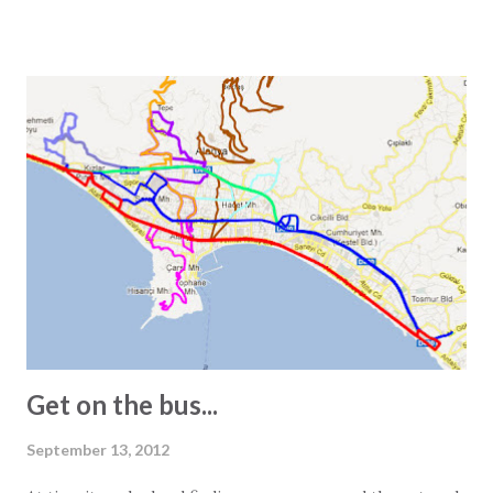
that one square meter equals 0.000001 square kilometers
or 10,000 square centimeters. One question Wikipedia
does not answer is the size of a Turkish square meter.
Experience has taught us that one European square meter
and one Turkish square meter are not equal. This is most
obvious when we receive the floor plans for the units we
promote. These are often quite exaggerated, and we often
see 2-bedroom apartments listed as 150 square meters.
However, visiting the apartment in question often reveals a
different story. In other words, the 150-square-meter
apartment turns out to be just 100 square meters. The
main reasons for this are: - In Turkey, info...
Get on the bus...
September 13, 2012