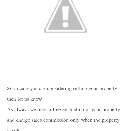
So in case you are considering selling your property
then let us know.
As always we offer a free evaluation of your property
and charge sales commission only when the property
is sold.