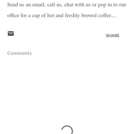
Send us an email, call us, chat with us or pop in to our
office for a cup of hot and freshly brewed coffee...
SHARE
Comments