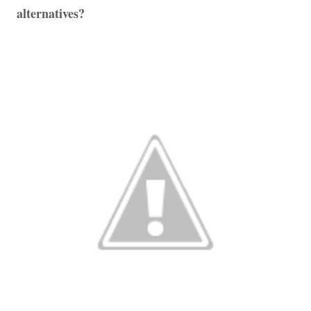
alternatives?