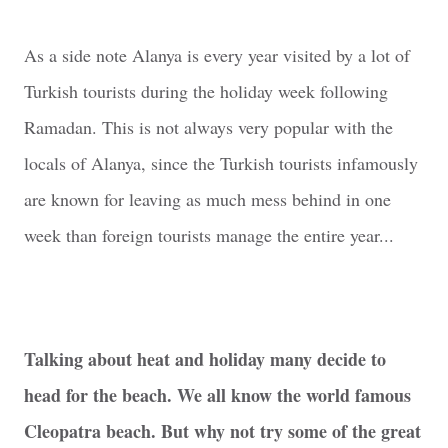
As a side note Alanya is every year visited by a lot of
Turkish tourists during the holiday week following
Ramadan. This is not always very popular with the
locals of Alanya, since the Turkish tourists infamously
are known for leaving as much mess behind in one
week than foreign tourists manage the entire year...
Talking about heat and holiday many decide to
head for the beach. We all know the world famous
Cleopatra beach. But why not try some of the great