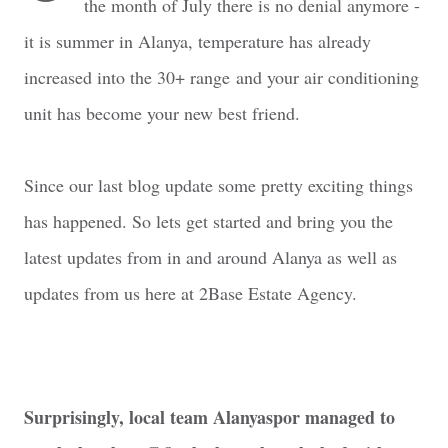
the month of July there is no denial anymore -
it is summer in Alanya, temperature has already
increased into the 30+ range and your air conditioning
unit has become your new best friend.
Since our last blog update some pretty exciting things
has happened. So lets get started and bring you the
latest updates from in and around Alanya as well as
updates from us here at 2Base Estate Agency.
Surprisingly, local team Alanyaspor managed to