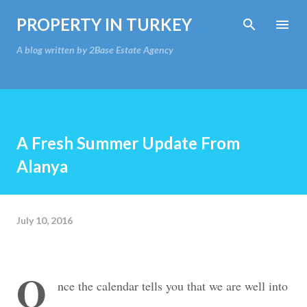
Skip to main content
PROPERTY IN TURKEY
A blog written by 2Base Estate Agency
A Fresh Summer Update From
Alanya
July 10, 2016
O
nce the calendar tells you that we are well into