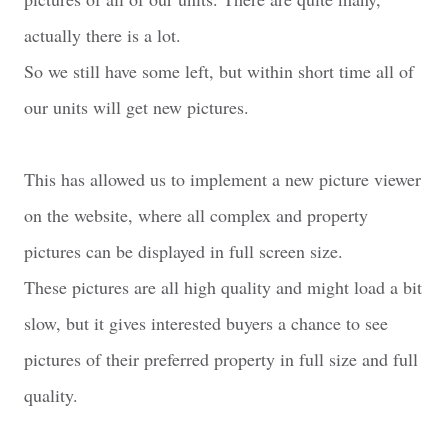
actually there is a lot.
So we still have some left, but within short time all of
our units will get new pictures.
This has allowed us to implement a new picture viewer
on the website, where all complex and property
pictures can be displayed in full screen size.
These pictures are all high quality and might load a bit
slow, but it gives interested buyers a chance to see
pictures of their preferred property in full size and full
quality.