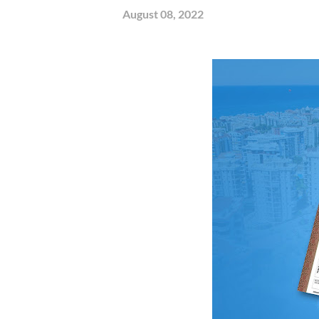
August 08, 2022