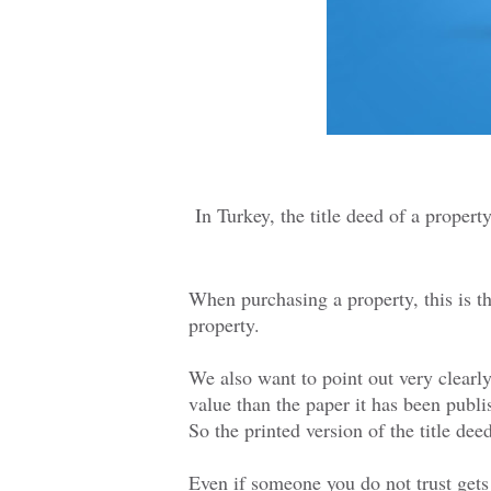
In Turkey, the title deed of a propert
When purchasing a property, this is t
property.
We also want to point out very clearly
value than the paper it has been publi
So the printed version of the title de
Even if someone you do not trust gets 