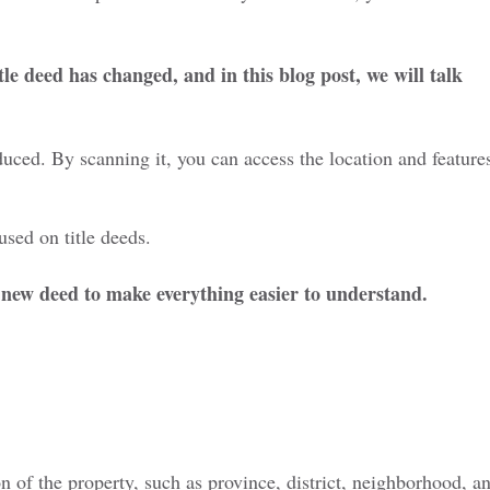
itle deed has changed, and in
this blog post
, we will talk
oduced. By scanning it, you can
access the location and feature
sed on title deeds.
he new deed to make everything easier to understand.
on of the property, such as province, district, neighborhood
, a