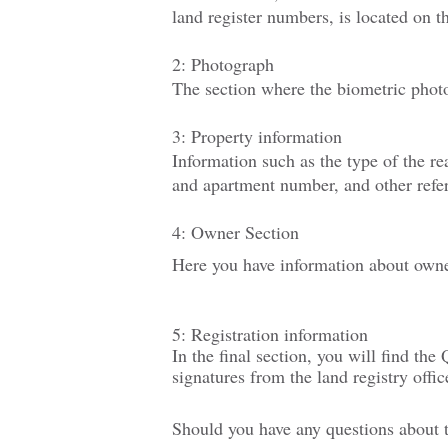
land register numbers, is located on th
2: Photograph
The section where the biometric phot
3: Property information
Information such as the type of the re
and apartment number
, and other
refe
4: Owner Section
Here you have information about owner
5: Registration information
In the final section, you will find the
signatures from the land registry office
Should you have any questions about th