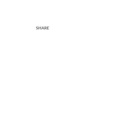
SHARE