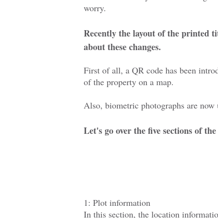
worry.
Recently the layout of the printed t
about these changes.
First of all, a QR code has been intr
of the property on a map.
Also, biometric photographs are now u
Let's go over the five sections of t
1: Plot information
In this section, the location informati