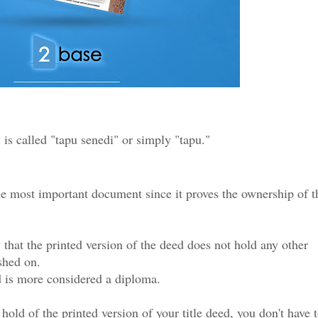
y is called "tapu senedi" or simply "tapu."
he most important document since it proves the ownership of t
 that the printed version of the deed does not hold any other
shed on.
ed is more considered a diploma.
hold of the printed version of your title deed, you don't have 