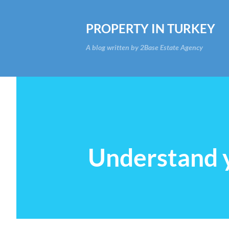
PROPERTY IN TURKEY
A blog written by 2Base Estate Agency
Understand y