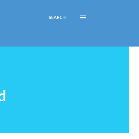
SEARCH
d