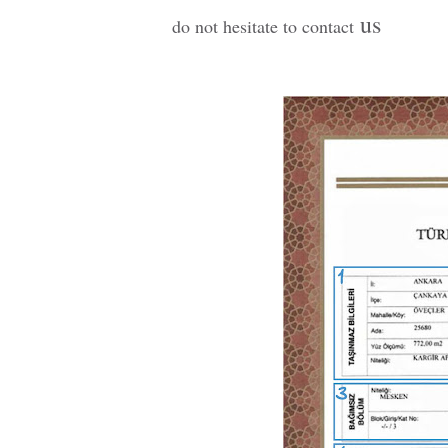
us
do not hesitate to contact