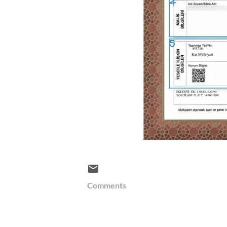
Comments