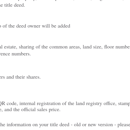
e title deed.
o of the deed owner will be added
al estate, sharing of the common areas, land size, floor numbe
rence numbers.
s and their shares.
 QR code, internal registration of the land registry office, stam
, and the official sales price.
e information on your title deed - old or new version - pleas