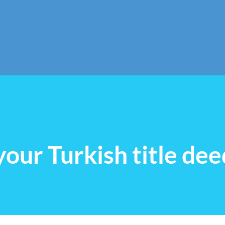
Skip to main content
our Turkish title dee