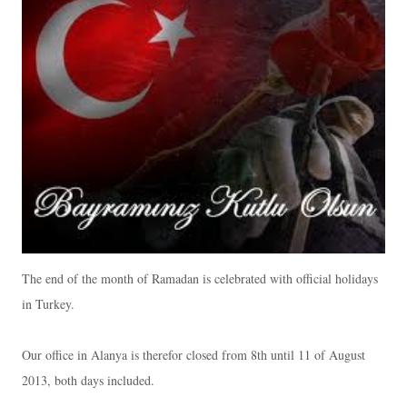
The end of the month of Ramadan is celebrated with official holidays
in Turkey.
Our office in Alanya is therefor closed from 8th until 11 of August
2013, both days included.