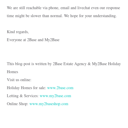
We are still reachable via phone, email and livechat even our response
time might be slower than normal. We hope for your understanding.
Kind regards,
Everyone at 2Base and My2Base
This blog-post is written by 2Base Estate Agency & My2Base Holiday
Homes
Visit us online:
Holiday Homes for sale:
www.2base.com
Letting & Services:
www.my2base.com
Online Shop:
www.my2baseshop.com