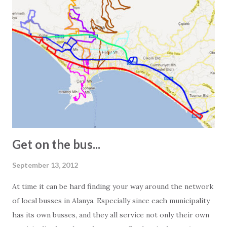
Experience has taught us that one European square meter
and one Turkish square meter are not equal. This is most
obvious when we receive the floor plans for the units we
promote. These are often quite exaggerated, and we often
see 2-bedroom apartments listed as 150 square meters.
However, visiting the apartment in question often reveals a
different story. In other words, the 150-square-meter
apartment turns out to be just 100 square meters. The
main reasons for this are: - In Turkey, info...
Get on the bus...
September 13, 2012
At time it can be hard finding your way around the network
of local busses in Alanya. Especially since each municipality
has its own busses, and they all service not only their own