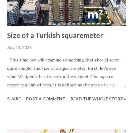
Size of a Turkish squaremeter
July 14, 2025
This time, we will examine something that should seem
quite simple: the size of a square meter. First, let's see
what Wikipedia has to say on the subject: The square
meter is a unit of area. It is defined as the area of a square
whose sides measure exactly one meter. For those
SHARE
POST A COMMENT
READ THE WHOLE STORY »
particularly interested in the subject, it is worth noting
that one square meter equals 0.000001 square kilometers
or 10,000 square centimeters. One question Wikipedia
does not answer is the size of a Turkish square meter.