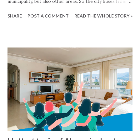
municipality, but also other areas. So the city buses from
Mahmutlar are servicing the Alanya area and the busses
SHARE
POST A COMMENT
READ THE WHOLE STORY »
from Tosmur also goes to Kestel and so on... Generally
speaking the busses operate from around 7 o'clock
morning to around midnight. But what are there exact
routes? That is not so easy to know :-) For the busses
from Alanya municipality there is now a solution for this,
since all the lines and routes can now be found at this map
- click to see... We havent been able to find same kind of
maps from other municipalities. Lets hope that it will soon
come.. In the meantime: Get and the bus and have a happy
ride... This blog-post is written by 2Base Estate Agency &
My2Base Holiday Homes Visit us online: Holiday Homes for
sale: www.2base.com Letting & Services: ...