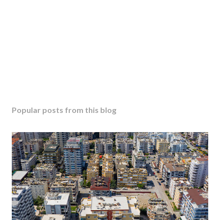
Popular posts from this blog