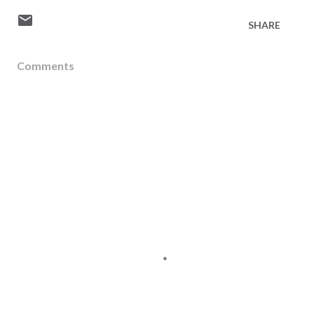
SHARE
Comments