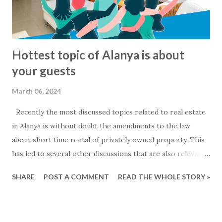
My2Base Holiday Homes Visit us online: Holiday Homes for
sale: www.2base.com Letting & Services: ...
Hottest topic of Alanya is about
your guests
March 06, 2024
Recently the most discussed topics related to real estate
in Alanya is without doubt the amendments to the law
about short time rental of privately owned property. This
has led to several other discussions that are also relevant
for owners of private properties that do not rent out
SHARE
POST A COMMENT
READ THE WHOLE STORY »
their property. Mainly two questions are being discussed....
- When are people that are staying in my property to be
considered as commercial rentals? and - Must I register my