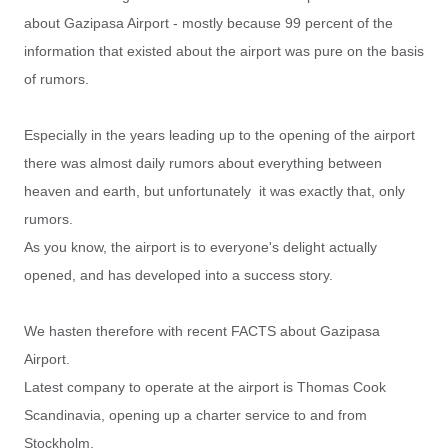
about Gazipasa Airport - mostly because 99 percent of the
information that existed about the airport was pure on the basis
of rumors.
Especially in the years leading up to the opening of the airport
there was almost daily rumors about everything between
heaven and earth, but unfortunately it was exactly that, only
rumors.
As you know, the airport is to everyone's delight actually
opened, and has developed into a success story.
We hasten therefore with recent FACTS about Gazipasa
Airport.
Latest company to operate at the airport is Thomas Cook
Scandinavia, opening up a charter service to and from
Stockholm.