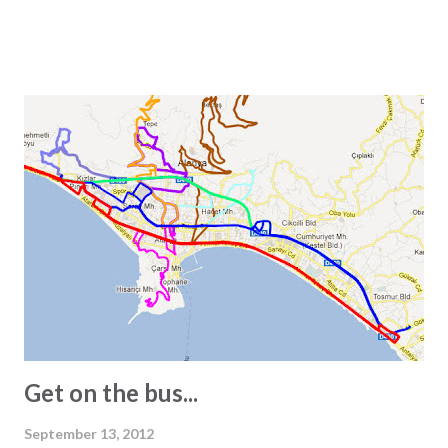
particularly interested in the subject, it is worth noting
that one square meter equals 0.000001 square kilometers
or 10,000 square centimeters. One question Wikipedia
does not answer is the size of a Turkish square meter.
Experience has taught us that one European square meter
and one Turkish square meter are not equal. This is most
obvious when we receive the floor plans for the units we
promote. These are often quite exaggerated, and we often
see 2-bedroom apartments listed as 150 square meters.
However, visiting the apartment in question often reveals a
different story. In other words, the 150-square-meter
apartment turns out to be just 100 square meters. The
main reasons for this are: - In Turkey, info...
Get on the bus...
September 13, 2012