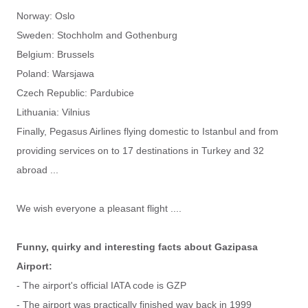
Norway: Oslo
Sweden: Stochholm and Gothenburg
Belgium: Brussels
Poland: Warsjawa
Czech Republic: Pardubice
Lithuania: Vilnius
Finally, Pegasus Airlines flying domestic to Istanbul and from
providing services on to 17 destinations in Turkey and 32
abroad ...
We wish everyone a pleasant flight ....
Funny, quirky and interesting facts about Gazipasa
Airport:
- The airport's official IATA code is GZP
- The airport was practically finished way back in 1999