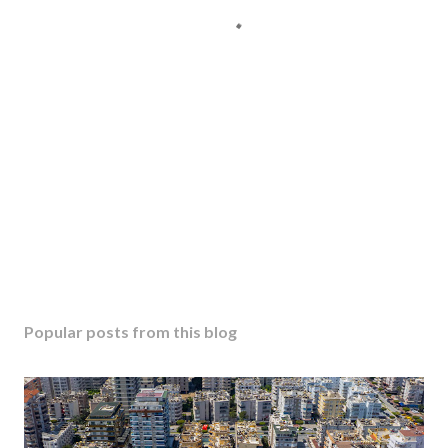
Popular posts from this blog