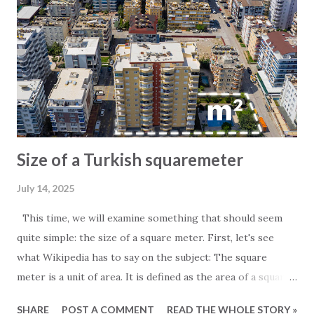
Size of a Turkish squaremeter
July 14, 2025
This time, we will examine something that should seem
quite simple: the size of a square meter. First, let's see
what Wikipedia has to say on the subject: The square
meter is a unit of area. It is defined as the area of a square
whose sides measure exactly one meter. For those
SHARE
POST A COMMENT
READ THE WHOLE STORY »