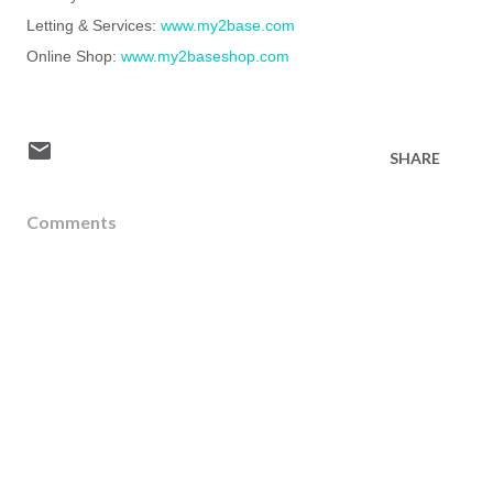
Letting & Services:
www.my2base.com
Online Shop:
www.my2baseshop.com
SHARE
Comments