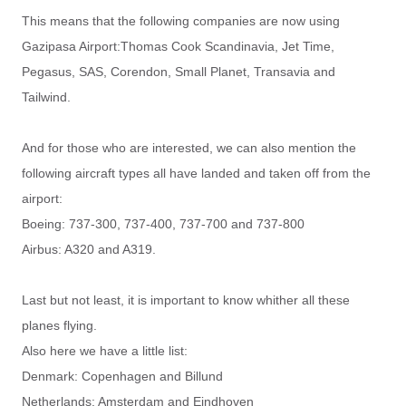
This means that the following companies are now using
Gazipasa Airport:
Thomas Cook Scandinavia, Jet Time,
Pegasus, SAS, Corendon, Small Planet, Transavia and
Tailwind.
And for those who are interested, we can also mention the
following aircraft types all have landed and taken off from the
airport:
Boeing: 737-300, 737-400, 737-700 and 737-800
Airbus: A320 and A319.
Last but not least, it is important to know whither all these
planes flying.
Also here we have a little list:
Denmark: Copenhagen and Billund
Netherlands: Amsterdam and Eindhoven