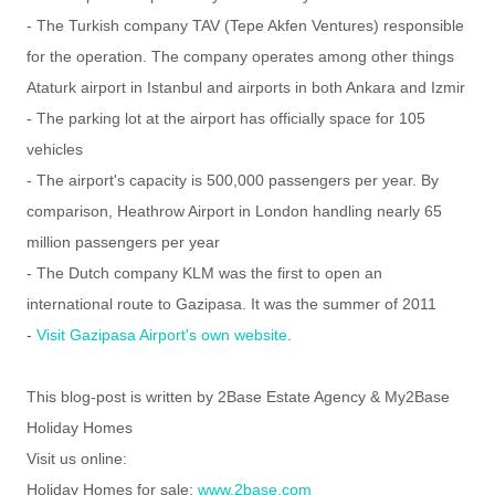
- The Turkish company TAV (Tepe Akfen Ventures) responsible
for the operation.
The company operates among other things
Ataturk airport in Istanbul and airports in both Ankara and Izmir
- The parking lot at the airport has officially space for 105
vehicles
- The airport's capacity is 500,000 passengers per year.
By
comparison, Heathrow Airport in London handling nearly 65
million passengers per year
- The Dutch company KLM was the first to open an
international route to Gazipasa.
It was the summer of 2011
-
Visit Gazipasa Airport's own website
.
This blog-post is written by 2Base Estate Agency & My2Base
Holiday Homes
Visit us online:
Holiday Homes for sale:
www.2base.com