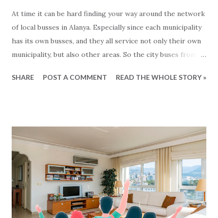
At time it can be hard finding your way around the network
of local busses in Alanya. Especially since each municipality
has its own busses, and they all service not only their own
municipality, but also other areas. So the city buses from
Mahmutlar are servicing the Alanya area and the busses
SHARE
POST A COMMENT
READ THE WHOLE STORY »
from Tosmur also goes to Kestel and so on... Generally
speaking the busses operate from around 7 o'clock
morning to around midnight. But what are there exact
routes? That is not so easy to know :-) For the busses
from Alanya municipality there is now a solution for this,
since all the lines and routes can now be found at this map
- click to see... We havent been able to find same kind of
maps from other municipalities. Lets hope that it will soon
come.. In the meantime: Get and the bus and have a happy
ride... This blog-post is written by 2Base Estate Agency &