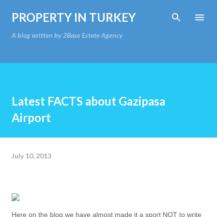
Skip to main content
PROPERTY IN TURKEY
A blog written by 2Base Estate Agency
Latest FACTS about Gazipasa
Airport
July 10, 2013
Here on the blog we have almost made it a sport NOT to write