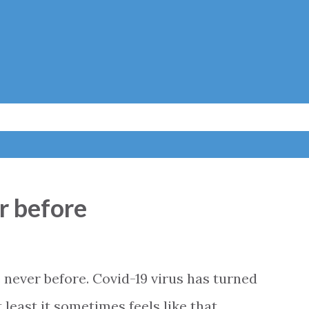
Skip to main content
er before
 never before. Covid-19 virus has turned
t least it sometimes feels like that.