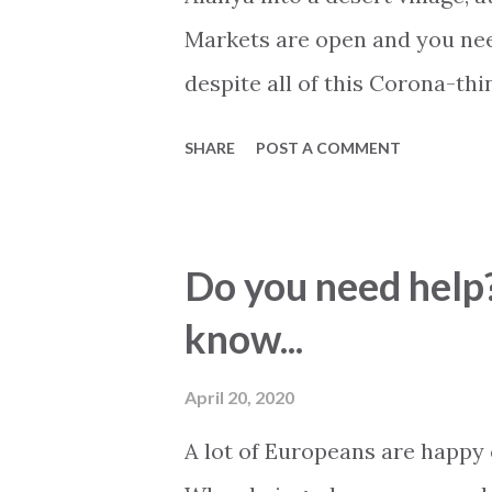
Markets are open and you nee
despite all of this Corona-th
than ever, more turquoise tha
SHARE
POST A COMMENT
its best, 22-25 degree now. S
changed. Banks and other nec
allows a limited amount of c
Do you need help?
Alanyum is closed, so are mos
know...
bars and cafeterias. All play
spaces are closed down and wr
April 20, 2020
different spring to all comple
A lot of Europeans are happy
shared facilities and common 