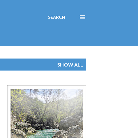
SEARCH
SHOW ALL