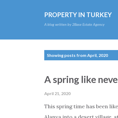
PROPERTY IN TURKEY
A blog written by 2Base Estate Agency
P
Showing posts from April, 2020
o
s
A spring like nev
t
s
April 21, 2020
This spring time has been like
Alanya into a desert village, a