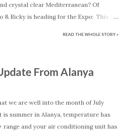
 home of their own.
and crystal clear Mediterranean? Of
io & Ricky is heading for the Expo: This is
 Expo Antalya but since new acts and
READ THE WHOLE STORY »
d to the events calendar we feel like
 opportunities at the expo Coming up are
ias and Ricky Martin. So head over to the
Update From Alanya
site, take a closer look at what is
 now.
hat we are well into the month of July
it is summer in Alanya, temperature has
+ range and your air conditioning unit has