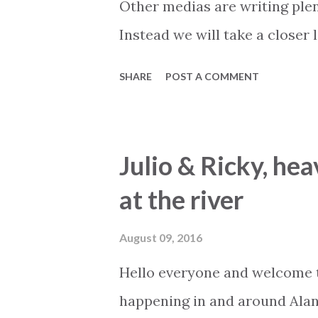
Other medias are writing plen
key informati...
Instead we will take a closer
will develop for the remaining
SHARE
POST A COMMENT
much more than guessing, but
that we have earned the right t
positive sign is that there are
Julio & Ricky, hea
market, and that properties ar
at the river
buyers often have a longer an
could be buyers that already
August 09, 2016
are looking to exchange to so
Hello everyone and welcome t
has been coming to Turkey f
happening in and around Alan