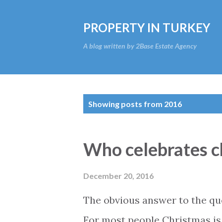
PROPERTY IN TURKEY
A blog written by 2Base Estate Agency
P
Showing posts from 2016
o
s
Who celebrates c
t
s
December 20, 2016
The obvious answer to the ques
For most people Christmas is 