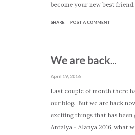
become your new best friend.
exciting things has happened.
SHARE
POST A COMMENT
latest updates from in and ar
here at 2Base Estate Agency. 
managed to reach the play-of
We are back...
in a very intense and hard fou
Turkish football league, Süpe
April 19, 2016
decided the outcome and Ala
Last couple of month there ha
several Adanaspor players ha
our blog. But we are back now
attempts on target. So get re
exciting things that has been
Galatasarya and Besiktas will
Antalya - Alanya 2016, what w