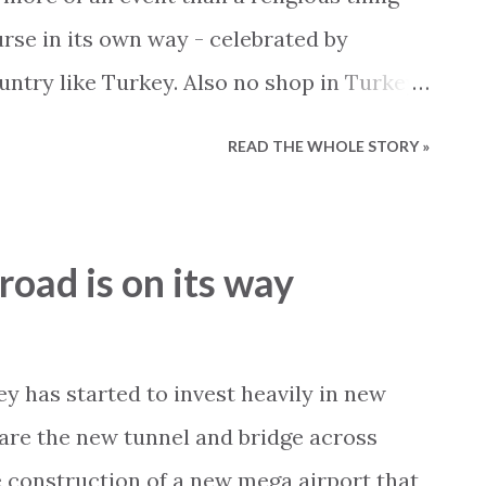
urse in its own way - celebrated by
ntry like Turkey. Also no shop in Turkey
pect of Christmas so currently all
READ THE WHOLE STORY »
hristmas decorations and jingle bells.
ctually comes from Turkey and not the
d or anywhere else. With that said
road is on its way
ya is of course very different than
pecial Christmas mood that you find in
e replicated anywhere, no matter how
ey has started to invest heavily in new
se to travel to Alanya during the holidays
 are the new tunnel and bridge across
t away from all the Christmas activities
 construction of a new mega airport that