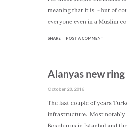
meaning that it is - but of co
everyone even in a Muslim cou
is blind to the commercial as
SHARE
POST A COMMENT
shopping is accompanied by C
Some even claim that Santa a
North pole, Finland, Greenlan
Alanyas new ring 
celebrating Christmas in Alan
celebrating it at home. The s
October 20, 2016
your home country can not b
The last couple of years Turk
hard you try. People who choo
infrastructure. Most notably
do so because they want to ge
Bosphurus in Istanbul and the