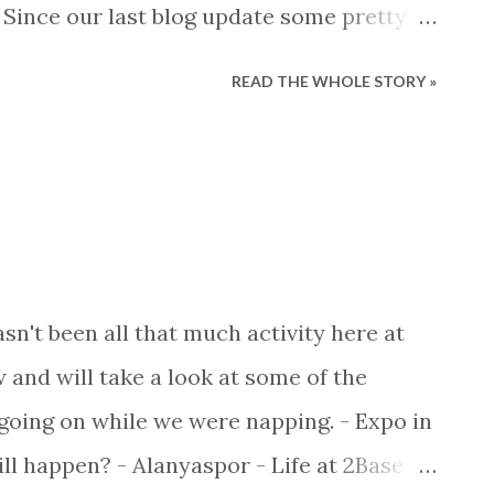
 Since our last blog update some pretty
 So lets get started and bring you the
READ THE WHOLE STORY »
ound Alanya as well as updates from us
Surprisingly, local team Alanyaspor
f final where they clashed with Adanaspor
ght final for promotion to the best
rlig In the end a penalty shoot-out
nyaspor came out on top mainly because
sn't been all that much activity here at
d problems even getting their penalty
 and will take a look at some of the
ady, next year giants Fenerbahce,
 going on while we were napping. - Expo in
 be playing Alanyaspor.
ill happen? - Alanyaspor - Life at 2Base