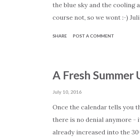
have decided to get a holiday
the blue sky and the cooling 
course not, so we wont :-) Jul
not the first time we mention
SHARE
POST A COMMENT
activities are constantly adde
reminding everyone about the
concerts with both Julio Igles
A Fresh Summer 
event section of the Expo web 
available and get your tickets
July 10, 2016
Once the calendar tells you t
there is no denial anymore - 
already increased into the 30