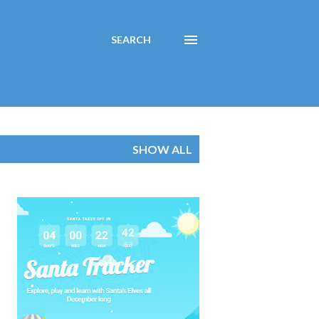
SEARCH
SHOW ALL