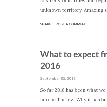
local customs, rules and regu
unknown territory. Amazing s
holiday home of your dreams,
SHARE
POST A COMMENT
spend many happy hours. But b
contract there are several ar
Spending some time investigat
What to expect fr
save you both time, a lot of 
2016
money. By this we do not mea
licensed estate agent who sp
September 05, 2016
secure financial deal. This is 
So far 2016 has been what we 
finding your dream property a
here in Turkey. Why it has bee
initial information it is alwa