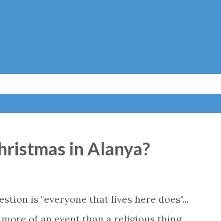
Skip to main content
hristmas in Alanya?
tion is "everyone that lives here does"...
more of an event than a religious thing