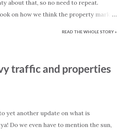
ty about that, so no need to repeat.
 look on how we think the property market
 part of 2016. It can of course not be
READ THE WHOLE STORY »
 with 13 years of experience we believe
o call it qualified guessing. A very
 still several interested buyers in the
vy traffic and properties
e still being sold. We do see that foreign
d existing connection to the market. This
 own a holiday home in Turkey and now
mething bigger or better, or buyers that
o yet another update on what is
or many years as holiday makers and now
ya! Do we even have to mention the sun,