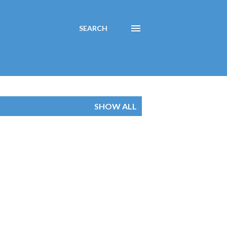
SEARCH
SHOW ALL