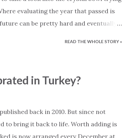
Where evaluating the year that passed is
 future can be pretty hard and eventually
essing. Nevertheless, this is what we
READ THE WHOLE STORY »
a look at the year that passed. How was it?
esses to our colleges in customer service
 Working with the newly privatized
brated in Turkey?
uite a challenge. Paying electric bills has
ue to ineffective working procedures at
he same time electric meters are shut
published back in 2010. But since not
 paid. Luckily we have found a smart
o bring it back to life. Worth adding is
e expect a lot less issues in this area for
ked is now arranged every December at