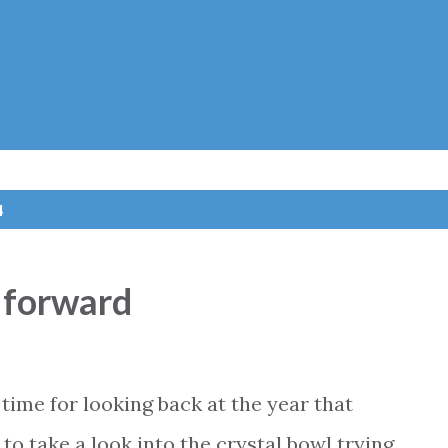
Skip to main content
4
 forward
time for looking back at the year that
o take a look into the crystal bowl trying