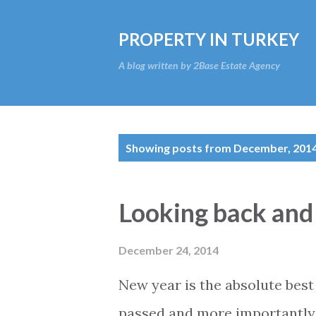
PROPERTY IN TURKEY
A blog written by 2Base Estate Agency
P
Showing posts from December, 201
o
s
Looking back and
t
s
December 24, 2014
New year is the absolute best 
passed and more importantly t