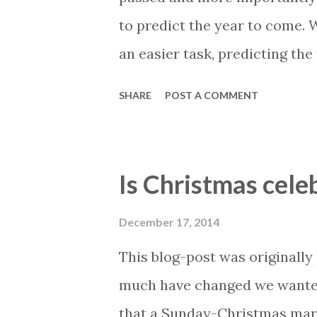
to predict the year to come. 
an easier task, predicting the
it comes down to advanced gu
SHARE
POST A COMMENT
intend to do. Lets first take 
If the question would be addr
they would tell you the this.
Is Christmas cele
electricity company has been q
become much more difficult d
December 17, 2014
the electricity company. In t
This blog-post was originally 
down as soon as bills are not
much have changed we wanted t
solution to this problem and w
that a Sunday-Christmas mar