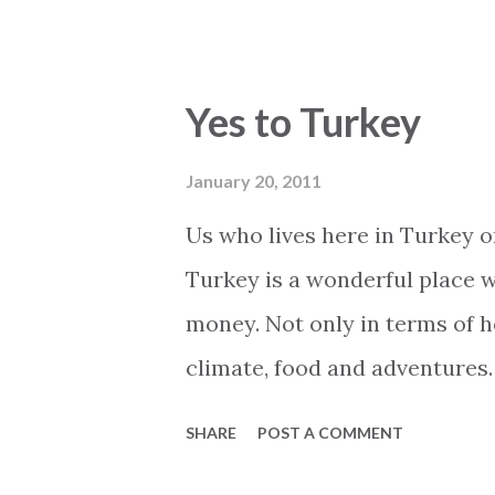
skiing and Sweden ..... (Looong
only Swedish people play ban
have the best paparazzis in Eu
Yes to Turkey
large or small, black or white
live without it. Not even when
January 20, 2011
Turkish holiday home. Even th
Us who lives here in Turkey o
surf the net and use Skype to 
Turkey is a wonderful place w
There are several ways to acc
money. Not only in terms of ho
Here are some ways and sugges
climate, food and adventures. 
very attractive time to buy re
SHARE
POST A COMMENT
see some of the best most att