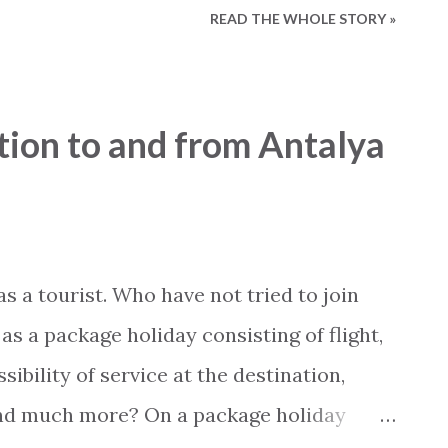
READ THE WHOLE STORY »
 the main street - has just been changed .
h small ramps . It is still too early to
e changes , but it is certainly a step in
tion to and from Antalya
y, there are actually a few apartment
specially adapted for disabled and
post is written by 2Base Estate Agency &
us online: Holiday Homes for sale:
 a tourist. Who have not tried to join
vices: www.my2base.com ...
as a package holiday consisting of flight,
sibility of service at the destination,
and much more? On a package holiday