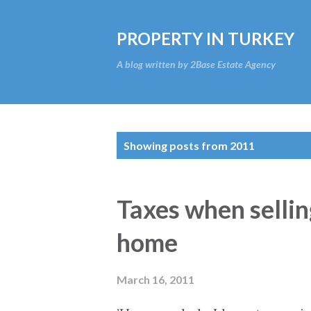
PROPERTY IN TURKEY
A blog written by 2Base Estate Agency
P
Showing posts from 2011
o
s
Taxes when sellin
t
home
s
March 16, 2011