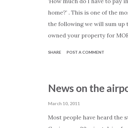
’How much do I have to pay i
home?’ . This is one of the m
the following we will sum up 
owned your property for MORE 
from the sale will be tax free
SHARE
POST A COMMENT
ownership is determined fro
you have paid for the property
irrelevant in this case. Only
News on the airpo
you became the official owner
property for LESS than five ye
March 10, 2011
you any profit. The tax amoun
Most people have heard the st
values (notes this is 2010 valu