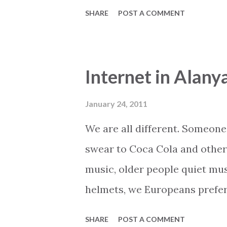
everything is planned and orga
SHARE
POST A COMMENT
airport. When the plane arrive
ready to guide you to the bus
luggage and during the trip t
Internet in Alany
local sights and how to atte
all your fellow travellers. An
January 24, 2011
that. Package holidays have ma
We are all different. Someone 
Actually it has already outlive
swear to Coca Cola and other
thankfully there is an alterna
music, older people quiet mus
have one of them or considerin
helmets, we Europeans prefer
Thi...
good at soccer, Finland at h
SHARE
POST A COMMENT