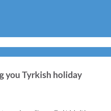
Skip to main content
g you Tyrkish holiday