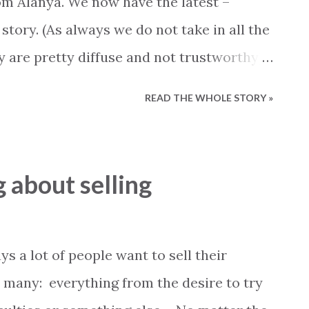
om Alanya. We now have the latest –
- 50.000, 27 procent More than 50.000 TL,
 story. (As always we do not take in all the
balance between the registration value on
 are pretty diffuse and not trustworthy).
tel owners in Alanya the Prime Minister
READ THE WHOLE STORY »
hat: “The airport in Gazipasa will never
 with a capacity larger than 60-70
f security, and the government will not
g about selling
ditor’s note: in case the government allows
t where to happen)”. This statement
 and many people felt that the authorities
ays a lot of people want to sell their
their promise. The Secretary of
 many: everything from the desire to try
ım delivered the same message when he the