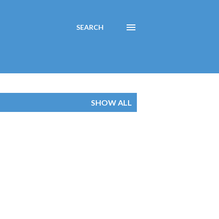
SEARCH
SHOW ALL