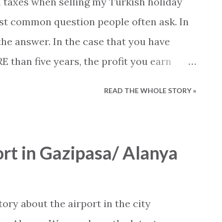
n taxes when selling my Turkish holiday
ost common question people often ask. In
the answer. In the case that you have
than five years, the profit you earn
. An important note is that the length your
READ THE WHOLE STORY »
m the day you received your deed. When
, signed the contract or moved in, is
 the date on the deed can determine when
rt in Gazipasa/ Alanya
. In the case that you have owned your
ars, you must pay taxes if the sale brings
t will be conducted from the following
ory about the airport in the city
es): Profit up to 8.800 TL, 15 procent 8.801 -