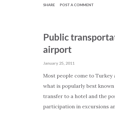
SHARE
POST A COMMENT
area around the post office on
The high edges are replaced wit
say how much of the city will b
Public transporta
the right direction . Similarl
airport
projects in Alanya which are 
wheelchair users . This blog-
January 25, 2011
My2Base Holiday Homes Visit 
Most people come to Turkey as
www.2base.com Letting & Ser
what is popularly best known 
transfer to a hotel and the pos
participation in excursions 