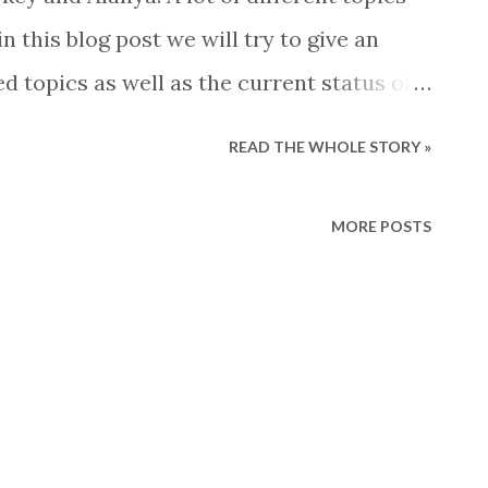
 this blog post we will try to give an
d topics as well as the current status of
atus The first part of the year the
READ THE WHOLE STORY »
e before coming to an almost complete
ike to explain the lack of sales with simple
MORE POSTS
 own agenda, be it a political, financial,
he correct explanation is as always not
current situation on the real estate
event, but a mix of several circumstances.
em here. The perfect storm In 2022 we saw
 estate market fuelled by the unfortunate