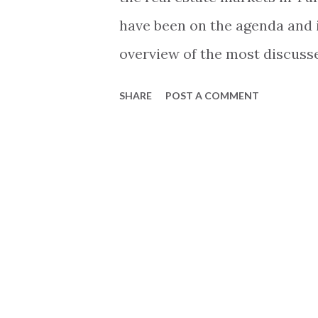
have been on the agenda and in
overview of the most discusse
the market. Current market st
SHARE
POST A COMMENT
market started on a high not
stop in terms of sales. Many l
explanations that fit into their
business or private agenda. T
that black and white, and the 
market is not due to just one 
Lets take a brief look at th
the perfect storm on the real