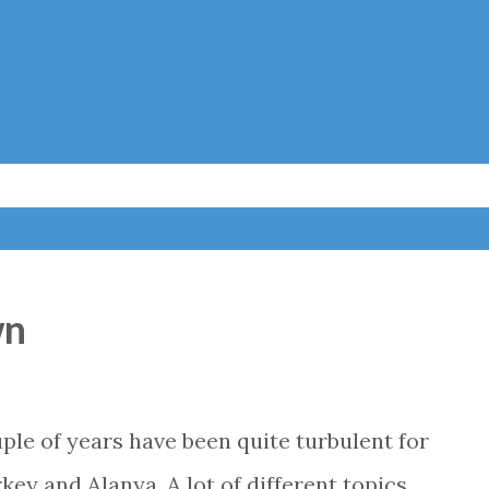
Skip to main content
wn
le of years have been quite turbulent for
key and Alanya. A lot of different topics