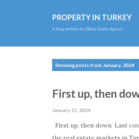
PROPERTY IN TURKEY
A blog written by 2Base Estate Agency
P
Showing posts from January, 2024
o
s
First up, then do
t
s
January 15, 2024
First up, then down Last coup
the real estate markets in Tur