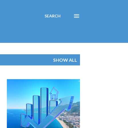
SEARCH
SHOW ALL