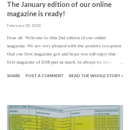
The January edition of our online
magazine is ready!
February 28, 2018
Dear all, Welcome to this 2nd edition of our online
magazine. We are very pleased with the positive reception
that our first magazine got and hope you will enjoy this
first magazine of 2018 just as much. As always we have
collected the best stories and information from our blog as
SHARE
POST A COMMENT
READ THE WHOLE STORY »
well as social medias and added beautiful properties and
other relevant information for those of your following the
property market in Turkey. Also we have added a new
section to the magazine that we call "Recommended by
2Base". Here we gathered a list of places in and around
Alanya that we believe are worth visiting. We have done so
without looking if the place is big, small, well-known,