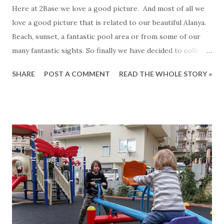
Here at 2Base we love a good picture. And most of all we
love a good picture that is related to our beautiful Alanya.
Beach, sunset, a fantastic pool area or from some of our
many fantastic sights. So finally we have decided to collect
the very best of them on our brand new Instagram profiles.
SHARE
POST A COMMENT
READ THE WHOLE STORY »
We hope that you share our live for nice pictures and
wants to join us. To make it even better we have dedicated
Instragram profiles for each of the following languages. -
2Base on Instagram in English - 2Base on Instagram in
Finnish - 2Base on Instagram in Turkish - 2Base in
Instagram in Danish And since we do not publish the same
pictures on each account everyday, you can easily follow us
on more than one profile if you prefer. In case you do not
have instagram, you can still see all of our beautiful
pictures be clicking the links above. Are you already using
Instagram then clicking the link will take you to our profile