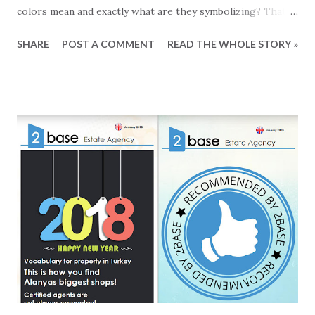
colors mean and exactly what are they symbolizing? That is
a good question, so we did a little research on elevator
SHARE
POST A COMMENT
READ THE WHOLE STORY »
controls for your safety. All elevators must be regularly
checked to ensure that they are all safe to use. The faults
detected in these controls are classified into red, yellow,
green and blue according to their degree and a visible label
is affixed inside the elevator cabinet. Red Label If the
irregularities identified and labelled as red are not
corrected within 30 days, you will risk that your elevator
will be sealed off by the municipality. Yellow Label Less
serious faults that must be corrected within a period of 60
days. Blue Label For defects labelled blue there is a period
of 12 month of corrections. Green Label The green label
means that no defects what ...