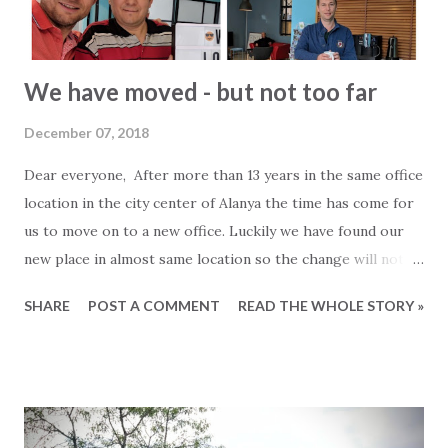
We have moved - but not too far
December 07, 2018
Dear everyone, After more than 13 years in the same office
location in the city center of Alanya the time has come for
us to move on to a new office. Luckily we have found our
new place in almost same location so the change will not be
too big. As of today we are to be found at the following
SHARE
POST A COMMENT
READ THE WHOLE STORY »
address. 2Base Estate Agency Çangal Sokak: 12 Saray
Mahallesi 07400 Alanya Antalya View the new location on a
map To celebrate the move we would like to invite all
clients, customers, collaborators and partners to an
opening reception/ party. Please join us on Thursday 13th