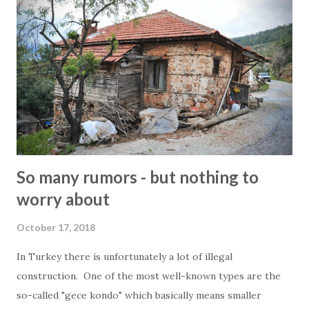
of December 2018 from 14.00 o clock. There will be coffee,
cookies, beer, wine, ayran, snacks, refreshments, cake,
healthy stuff and other surprises. We look forward
welcoming you in our new office. Kind regards Everyone at
2Base
So many rumors - but nothing to
worry about
October 17, 2018
In Turkey there is unfortunately a lot of illegal
construction. One of the most well-known types are the
so-called "gece kondo" which basically means smaller