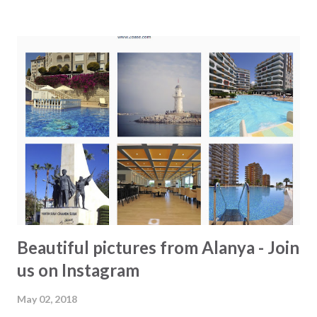
at the new park area north of Alanya - Order and eat fresh
fish at Yeni Hal and drink salgam. - Try Turkish coffee - Go
inside Alanya Museum. We bet you have passed it several
times, but have you actually entered? - Buy a freshly
cooked corn from one of the many street vendors. - Try
the bumber cars - Try out a new beach - Try Turkish
icecream - Join the locals for lunch, go for "sulu yemek" -
Go out Turkish style at "Harem Bar". - Rent a bike and ride
along the beach. From Konakli there is safe passage a...
Beautiful pictures from Alanya - Join
us on Instagram
May 02, 2018