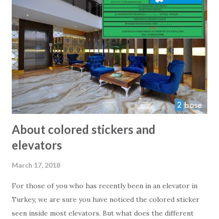
the only foreigner there. Trust us when we say, that the
local parents and kids will be more than happy to see a
foreign face on their playground. Even playgrounds might
not meet European safety rules 100% it is very close and
generally speaking the equipment and facilities are safe and
extremely well looked after. So next time you visit Alanya
with a kid try out the local playground - we ar...
About colored stickers and
elevators
March 17, 2018
For those of you who has recently been in an elevator in
Turkey, we are sure you have noticed the colored sticker
seen inside most elevators. But what does the different