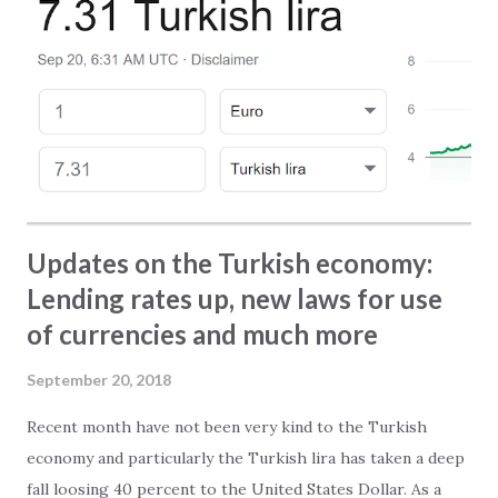
elevators - Getaway to Alanya - Playgrounds in Alanya
Furthermore we have collected the best stories and
pictures from our Facebook pages. That is something you
should not miss! Click on this link or the picture at the top
to access and read the magazine.
Updates on the Turkish economy:
Lending rates up, new laws for use
of currencies and much more
September 20, 2018
Recent month have not been very kind to the Turkish
economy and particularly the Turkish lira has taken a deep
fall loosing 40 percent to the United States Dollar. As a