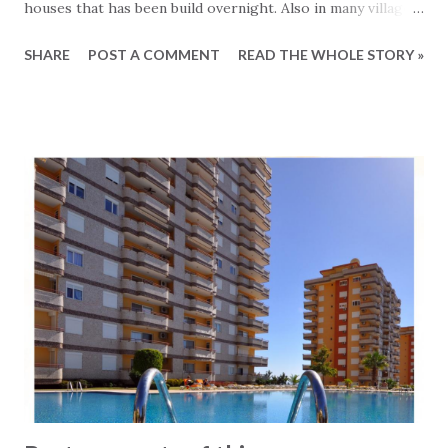
houses that has been build overnight. Also in many villages
and farm areas houses and even buildings have been
SHARE
POST A COMMENT
READ THE WHOLE STORY »
constructed without permissions. The authorities has for
many years mainly turned the blind eye to these kind of
structures, knowing that touching them would create
anger and probable cost a great deal of valuable votes.
Recently a new approach has been taken, which is
legalizing these illegal buildings by making owners pay a
small sum. Not very fair to those who has kept within the
limits of the law, but that is another story. So a recent
issued decree has allowed owner of illegal buildings to
apply to the relevant authorities with the purpose of
legalizing what was previously illegal. Obviously a lot of
applications has been filed and these are now being
reviewed one by one. The applica...