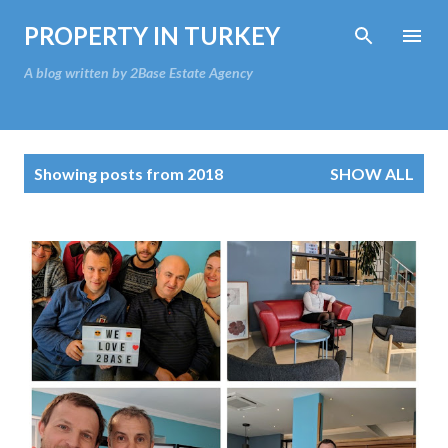
Skip to main content
PROPERTY IN TURKEY
A blog written by 2Base Estate Agency
P
Showing posts from 2018
SHOW ALL
o
s
t
s