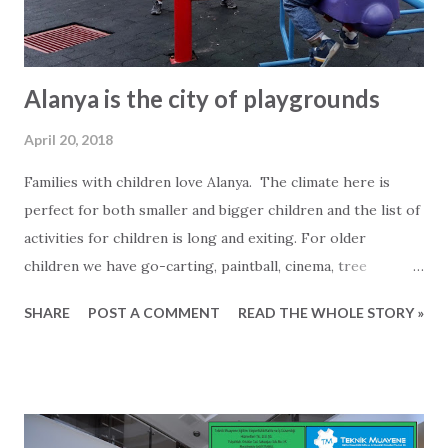
where you hopefully will choose to ...
Alanya is the city of playgrounds
April 20, 2018
Families with children love Alanya. The climate here is
perfect for both smaller and bigger children and the list of
activities for children is long and exiting. For older
children we have go-carting, paintball, cinema, tree
climbing (parkour), ATV excursions and much more.
SHARE
POST A COMMENT
READ THE WHOLE STORY »
Younger children will surely enjoy all the playgrounds in
and around Alanya. Last couple of years the municipality
has put a lot of work into building small parks with
playgrounds all around Alanya. As a foreigner you should
not be afraid to take advantage of this, even if you might be