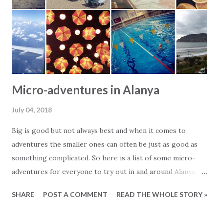
couple of days. You hit the beach as one of the first and
are awarded with a sun bed in first line to the sea. Until
lunch you swim and enjoy the sun. Around lunch time it
gets too hot and you move into t...
Micro-adventures in Alanya
July 04, 2018
Big is good but not always best and when it comes to
adventures the smaller ones can often be just as good as
something complicated. So here is a list of some micro-
adventures for everyone to try out in and around Alanya. -
Walk out the pier to Alanya Lighthouse - Visit the game
SHARE
POST A COMMENT
READ THE WHOLE STORY »
area of Alanyum - Jump on the local bus and see where it
takes you - Ride the cable car up to the Castle area - Piknik