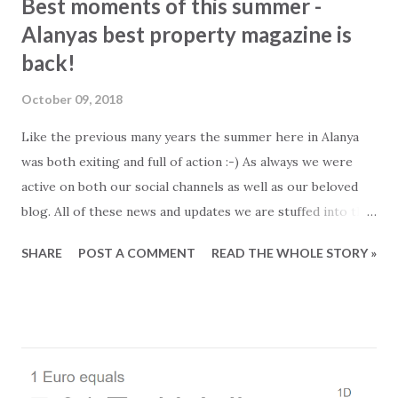
Best moments of this summer -
Alanyas best property magazine is
back!
October 09, 2018
Like the previous many years the summer here in Alanya
was both exiting and full of action :-) As always we were
active on both our social channels as well as our beloved
blog. All of these news and updates we are stuffed into the
newest edition of our FREE online magazine. As an extra
SHARE
POST A COMMENT
READ THE WHOLE STORY »
spice we have added a lot of beautiful property photos and
of course the latest and best offers from the property
market. So in case you need to catch up on what has been
going on in Alanya, this is your chance. Read more about: -
Ferry to Northern Cyprus and flightlist of Gazipasa
Airport. - Microadventures in Alanya - Colored stickers and