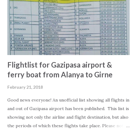
unknown, expensive, cheap, Turkish, international or is
found at page 1, 2 or nowhere in the tourist brochures.
Only criteria is that at least one staff here at 2Base has
approved the place. Our hope is that the list can be an
inspiration for you to try out new places and have even
more good ...
Flightlist for Gazipasa airport &
ferry boat from Alanya to Girne
February 21, 2018
Good news everyone! An unofficial list showing all flights in
and out of Gazipasa airport has been published. This list is
showing not only the airline and flight destination, but also
the periods of which these flights take place. Please note
that some of the flights are charterflight and can therefor