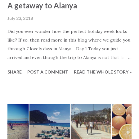
A getaway to Alanya
July 23, 2018
Did you ever wonder how the perfect holiday week looks
like? If so, then read more in this blog where we guide you
through 7 lovely days in Alanya - Day 1 Today you just
arrived and even though the trip to Alanya is not that long,
today is for relaxing. You go for a short walk to the local
SHARE
POST A COMMENT
READ THE WHOLE STORY »
vegetable shop and fill up the fridge with seasonal fruits.
It is very cheap and you pull out your blender and make
some fresh smoothies. The rest of they day you spend on
the balcony and at the pool Do not forget sun lotion and to
drink a lot of water. In the evening you go to the nearest
local restaurant. It is within walking distance and the
waiters will surely recognize you from your last visit. - Day
2 You get up early because the sun is strong these first