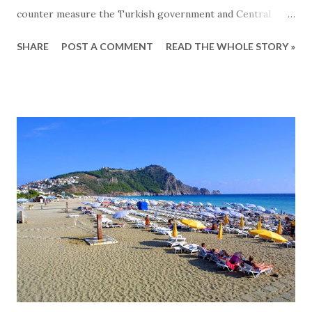
counter measure the Turkish government and Central
Bank has taken several initiatives to counter measure,
SHARE
POST A COMMENT
READ THE WHOLE STORY »
some of which are related to the real estate market. So
lets take a look at these. - Lending rate up to 24 percent -
The lending benchmark has been increased by more than 6
percent and is now 24 percent and will eventually make it
more expensive to get a mortgage on your Turkish
property. This will primarily affect the local Turkish
buyers since they are the primary loan takers of Turkish
mortgages. Europeans tend to either pay cash or obtain
mortgages from their home countries since this is a lot
cheaper and easier. And with the market for Turkish
buyers already being effected due to the general crisis, this
increase of lending rate will not have a big effect, since the
damage has a...