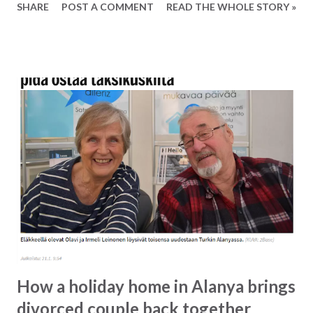
SHARE
POST A COMMENT
READ THE WHOLE STORY »
not be booked via the airline, but only via the travel agency
who is responsible for the flight in question. Ferry boat
operating from Alanya to Girne on Norther Cyprus Also
starting this year it will be possible to sail from Alanya to
Girne. The trip takes app. 3 hours and the price for a
return ticket is around 350 TL for at return ticket. This
will make for a great little weekend get-away. To learn
more about the ferry boat click here (Famtours Facebook
page) To read more about Girne on Northern Cyprus click
here (Lonely Planet).
How a holiday home in Alanya brings
divorced couple back together