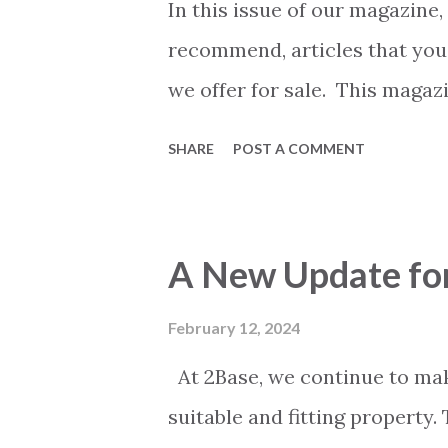
take a slightly different appr
In this issue of our magazine,
and form an opinion based on
recommend, articles that you
we start please note this caref
we offer for sale. This magazi
issues. It contains more page
SHARE
POST A COMMENT
first and then a quiet one. W
everyone. We think you will 
a good read.
A New Update for
February 12, 2024
At 2Base, we continue to mak
suitable and fitting property.