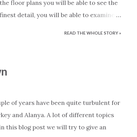
the floor plans you will be able to see the
finest detail, you will be able to examine
angement of beams and columns, the
READ THE WHOLE STORY »
s of the rooms, where the windows are
ize of the kitchen, bathroom and all
of the most important benefits of the
wn
hat you can view them in both 2D and 3D.
n of a property just order the sales
ia our web site or contact us via email,
le of years have been quite turbulent for
always strive to provide the most correct
key and Alanya. A lot of different topics
ur properties. Our floor plans is another
 this blog post we will try to give an