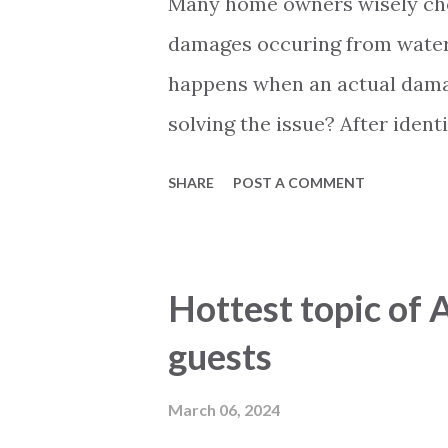
Many home owners wisely cho
damages occuring from water, 
happens when an actual damag
solving the issue? After ide
must be contacted. They will 
SHARE
POST A COMMENT
on the extend of the damage.
your case to a company that 
assesment from this company a
Hottest topic of 
the repairs or pay out a com
guests
similar to insurance companie
there might be some difficult
March 06, 2024
sometimes the process takes q