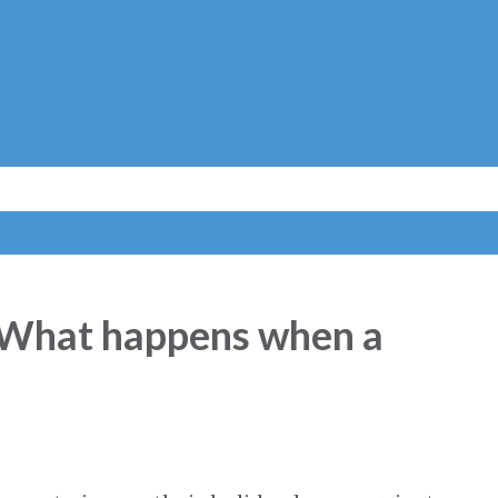
Skip to main content
 What happens when a