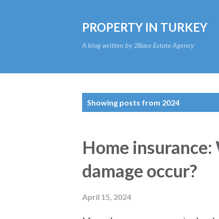
PROPERTY IN TURKEY
A blog written by 2Base Estate Agency
P
Showing posts from 2024
o
s
Home insurance:
t
damage occur?
s
April 15, 2024