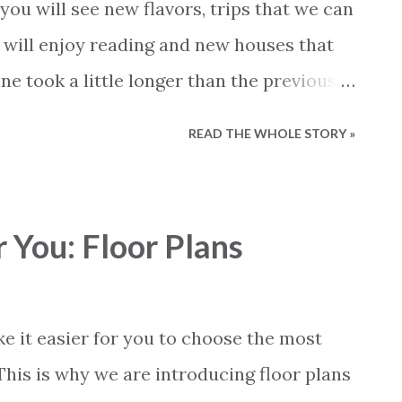
oach. We will take a look at the actual laws
 you will see new flavors, trips that we can
 what the laws and regulations say. Before
 will enjoy reading and new houses that
ully: - This inform...
ne took a little longer than the previous
s and more news. 2023 was a busy year at
READ THE WHOLE STORY »
e hope that 2024 will be much better for
like our new magazine and wish everyone
 You: Floor Plans
e it easier for you to choose the most
 This is why we are introducing floor plans