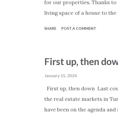
for our properties. Thanks to 
living space of a house to the 
many details such as the arr
SHARE
POST A COMMENT
general and relative position
located and much more. The s
rooms are now available. One 
First up, then do
floor plans we are doing is t
To get access to the floor pla
January 15, 2024
presentation of the property v
First up, then down Last coup
social media or our chat. We 
the real estate markets in Tur
and accurate information on o
have been on the agenda and in