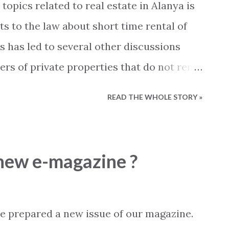
opics related to real estate in Alanya is
 common types of damages we see are
 to the law about short time rental of
eaking roofs, water entering apartments due
s has led to several other discussions
 leaking s...
ers of private properties that do not rent
o questions are being discussed.... - When
READ THE WHOLE STORY »
n my property to be considered as
t I register my guests with the local
done? On social media platforms a fierce
 new e-magazine ?
 So far most information available has
h as "according to.... ", "we were told
d that... " and so on. In this blog post we will
e prepared a new issue of our magazine.