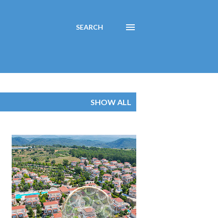
SEARCH
SHOW ALL