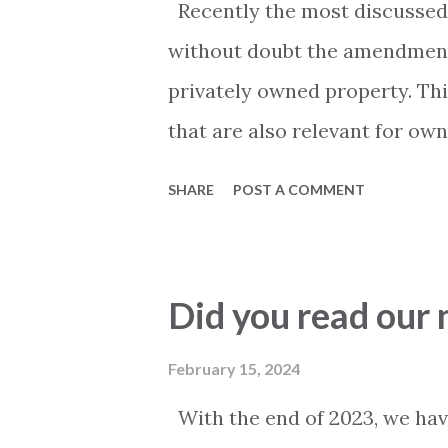
Recently the most discussed t
system works well. The most
without doubt the amendments
related to "water", such as l
privately owned property. Thi
to blocked balcony drain pipes,
that are also relevant for own
out their property. Mainly tw
SHARE
POST A COMMENT
are people that are staying i
commercial rentals? and - Mus
authorities and how is that 
Did you read our
discussion has been going on.
been 3rd party information suc
February 15, 2024
that... ", "local authorities sai
With the end of 2023, we hav