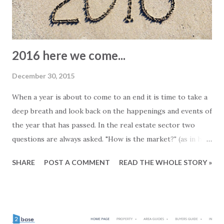
2016 here we come...
December 30, 2015
When a year is about to come to an end it is time to take a
deep breath and look back on the happenings and events of
the year that has passed. In the real estate sector two
questions are always asked. "How is the market?" (as in how
are sales currently) and then of course "how will it (the
SHARE
POST A COMMENT
READ THE WHOLE STORY »
market) develop?". We believe that as an estate agent you
will have two different choices of answer. You can give a
"real-estate-answer". This means that things are always
good no matter how bad they really are and the market will
always develop positively no matter how dark the