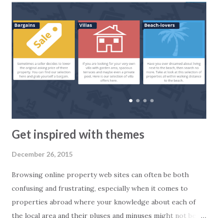
forecasts are. Or you can give an honest answer based on
facts. At 2Base we truly believe in the second option. So,
how is the market?
Get inspired with themes
December 26, 2015
Browsing online property web sites can often be both
confusing and frustrating, especially when it comes to
properties abroad where your knowledge about each of
the local area and their pluses and minuses might not be