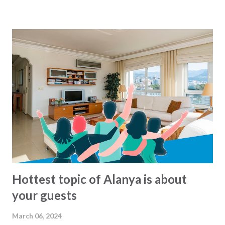
morning to around midnight. But what are there exact
routes? That is not so easy to know :-) For the busses
from Alanya municipality there is now a solution for this,
since all the lines and routes can now be found at this map
- click to see... We havent been able to find same kind of
maps from other municipalities. Lets hope that it will soon
come.. In the meantime: Get and the bus and have a happy
ride... This blog-post is written by 2Base Estate Agency &
My2Base Holiday Homes Visit us online: Holiday Homes for
sale: www.2base.com Letting & Services: ...
Hottest topic of Alanya is about
your guests
March 06, 2024