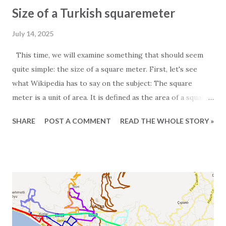
Size of a Turkish squaremeter
July 14, 2025
This time, we will examine something that should seem
quite simple: the size of a square meter. First, let's see
what Wikipedia has to say on the subject: The square
meter is a unit of area. It is defined as the area of a square
whose sides measure exactly one meter. For those
SHARE
POST A COMMENT
READ THE WHOLE STORY »
particularly interested in the subject, it is worth noting
that one square meter equals 0.000001 square kilometers
or 10,000 square centimeters. One question Wikipedia
does not answer is the size of a Turkish square meter.
Experience has taught us that one European square meter
and one Turkish square meter are not equal. This is most
obvious when we receive the floor plans for the units we
promote. These are often quite exaggerated, and we often