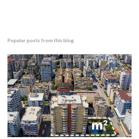
Popular posts from this blog