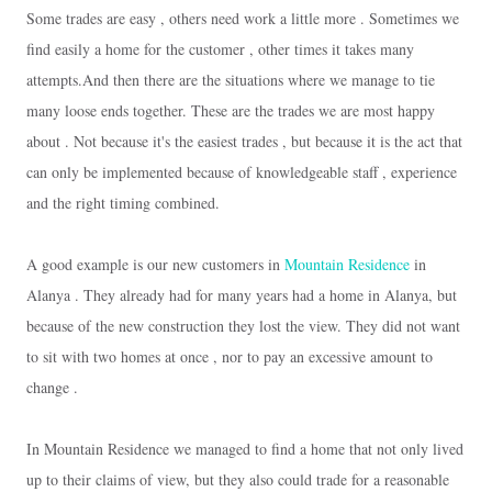
Some trades are easy , others need work a little more .
Sometimes we
find easily a home for the customer , other times it takes many
attempts.
And then there are the situations where we manage to tie
many loose ends together.
These are the trades we are most happy
about .
Not because it's the easiest trades , but because it is the act that
can only be implemented because of knowledgeable staff , experience
and the right timing combined.
A good example is our new customers in
Mountain Residence
in
Alanya .
They already had for many years had a home in Alanya, but
because of the new construction they lost the view.
They did not want
to sit with two homes at once , nor to pay an excessive amount to
change .
In Mountain Residence we managed to find a home that not only lived
up to their claims of view, but they also could trade for a reasonable