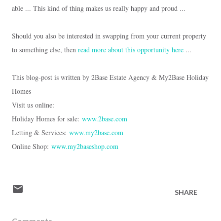
able ...
This kind of thing makes us really happy and proud ...
Should you also be interested in swapping from your current property
to something else, then
read more about this opportunity here
...
This blog-post is written by 2Base Estate Agency & My2Base Holiday
Homes
Visit us online:
Holiday Homes for sale:
www.2base.com
Letting & Services:
www.my2base.com
Online Shop:
www.my2baseshop.com
SHARE
Comments