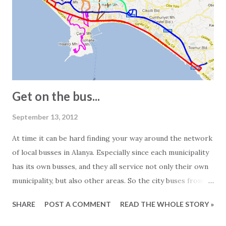
see 2-bedroom apartments listed as 150 square meters.
However, visiting the apartment in question often reveals a
different story. In other words, the 150-square-meter
apartment turns out to be just 100 square meters. The
main reasons for this are: - In Turkey, info...
Get on the bus...
September 13, 2012
At time it can be hard finding your way around the network
of local busses in Alanya. Especially since each municipality
has its own busses, and they all service not only their own
municipality, but also other areas. So the city buses from
Mahmutlar are servicing the Alanya area and the busses
SHARE
POST A COMMENT
READ THE WHOLE STORY »
from Tosmur also goes to Kestel and so on... Generally
speaking the busses operate from around 7 o'clock