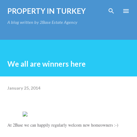
Skip to main content
PROPERTY IN TURKEY
A blog written by 2Base Estate Agency
We all are winners here
January 25, 2014
At 2Base we can happily regularly welcom new homeowners :-)