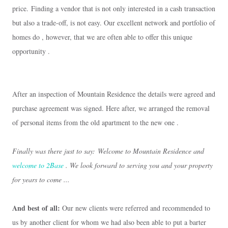
price.
Finding a vendor that is not only interested in a cash transaction
but also a trade-off, is not easy.
Our excellent network and portfolio of
homes do , however, that we are often able to offer this unique
opportunity .
After an inspection of Mountain Residence the details were agreed and
purchase agreement was signed.
Here after, we arranged the removal
of personal items from the old apartment to the new one .
Finally was there just to say:
Welcome to Mountain Residence and
welcome to 2Base
.
We look forward to serving you and your property
for years to come ...
And best of all:
Our new clients were referred and recommended to
us by another client for whom we had also been able to put a barter