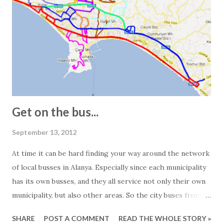
obvious when we receive the floor plans for the units we
promote. These are often quite exaggerated, and we often
see 2-bedroom apartments listed as 150 square meters.
However, visiting the apartment in question often reveals a
different story. In other words, the 150-square-meter
apartment turns out to be just 100 square meters. The
main reasons for this are: - In Turkey, info...
Get on the bus...
September 13, 2012
At time it can be hard finding your way around the network
of local busses in Alanya. Especially since each municipality
has its own busses, and they all service not only their own
municipality, but also other areas. So the city buses from
Mahmutlar are servicing the Alanya area and the busses
SHARE
POST A COMMENT
READ THE WHOLE STORY »
from Tosmur also goes to Kestel and so on... Generally