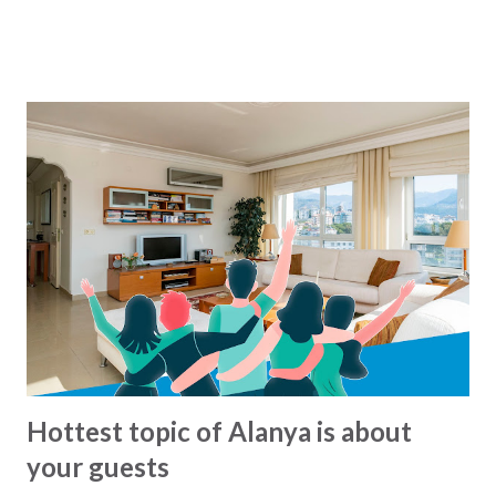
speaking the busses operate from around 7 o'clock
morning to around midnight. But what are there exact
routes? That is not so easy to know :-) For the busses
from Alanya municipality there is now a solution for this,
since all the lines and routes can now be found at this map
- click to see... We havent been able to find same kind of
maps from other municipalities. Lets hope that it will soon
come.. In the meantime: Get and the bus and have a happy
ride... This blog-post is written by 2Base Estate Agency &
My2Base Holiday Homes Visit us online: Holiday Homes for
sale: www.2base.com Letting & Services: ...
Hottest topic of Alanya is about
your guests