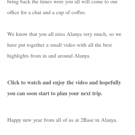
bring back the times were you all will come to our
office for a chat and a cup of coffee.
We know that you all miss Alanya very much, so we
have put together a small video with all the best
highlights from in and around Alanya.
Click to watch and enjoy the video and hopefully
you can soon start to plan your next trip.
Happy new year from all of us at 2Base in Alanya.