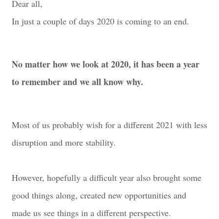
Dear all,
In just a couple of days 2020 is coming to an end.
No matter how we look at 2020, it has been a year
to remember and we all know why.
Most of us probably wish for a different 2021 with less
disruption and more stability.
However, hopefully a difficult year also brought some
good things along, created new opportunities and
made us see things in a different perspective.