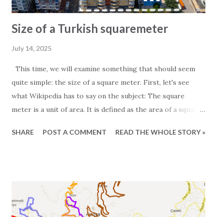
Size of a Turkish squaremeter
July 14, 2025
This time, we will examine something that should seem
quite simple: the size of a square meter. First, let's see
what Wikipedia has to say on the subject: The square
meter is a unit of area. It is defined as the area of a square
whose sides measure exactly one meter. For those
SHARE
POST A COMMENT
READ THE WHOLE STORY »
particularly interested in the subject, it is worth noting
that one square meter equals 0.000001 square kilometers
or 10,000 square centimeters. One question Wikipedia
does not answer is the size of a Turkish square meter.
Experience has taught us that one European square meter
and one Turkish square meter are not equal. This is most