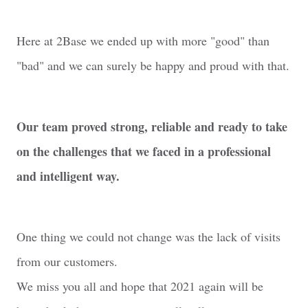
Here at 2Base we ended up with more "good" than
"bad" and we can surely be happy and proud with that.
Our team proved strong, reliable and ready to take
on the challenges that we faced in a professional
and intelligent way.
One thing we could not change was the lack of visits
from our customers.
We miss you all and hope that 2021 again will be