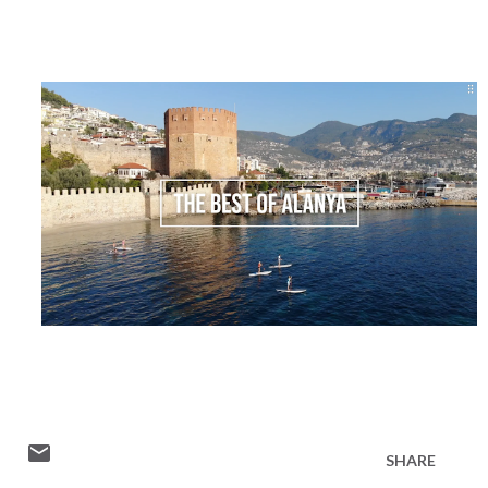
SHARE