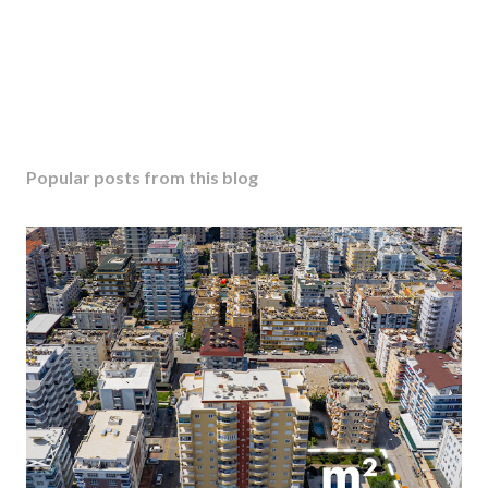
Popular posts from this blog