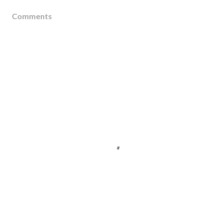
Comments